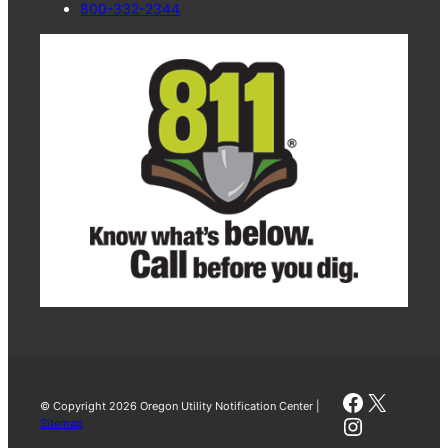
800-332-2344
Faceboo
X
© Copyright 2026 Oregon Utility Notification Center |
Instagra
Sitemap