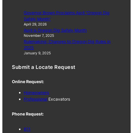
Governor Brown Proclaims April “Oregon Dig
Safely Month”
April 29, 2026
April is Oregon Dig Safely Month
November 7, 2025
Rulemaking: Changes to Oregon Dig Rules in
2025
January 9, 2025
Submit a Locate Request
Online Request:
Homeowners
Professional
Excavators
Phone Request:
811