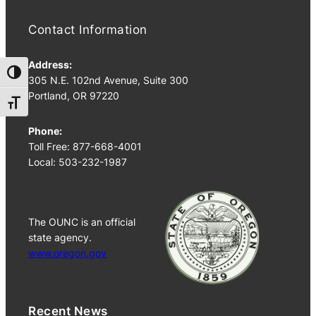
Contact Information
Address:
Toggle High Contrast
305 N.E. 102nd Avenue, Suite 300
Portland, OR 97220
Toggle Font size
Phone:
Toll Free: 877-668-4001
Local: 503-232-1987
The OUNC is an official
state agency.
www.oregon.gov
Recent News