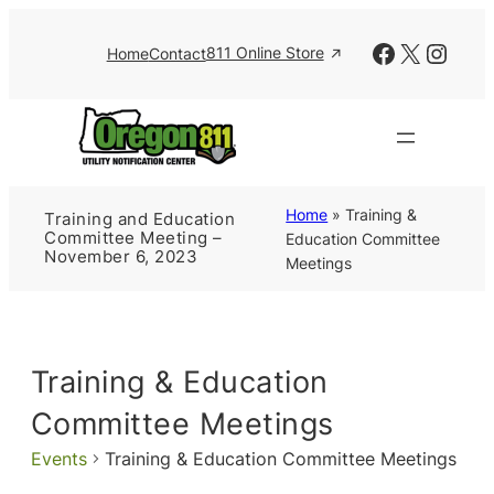
Facebook
X
Insta
811 Online Store
Home
Contact
Home
»
Training &
Training and Education
Committee Meeting –
Education Committee
November 6, 2023
Meetings
Training & Education
Committee Meetings
Events
Training & Education Committee Meetings