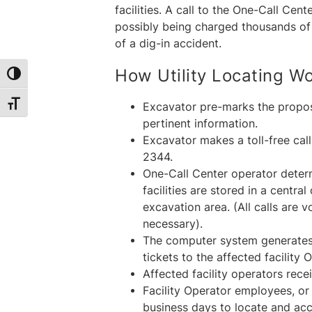
facilities. A call to the One-Call C
possibly being charged thousands of d
of a dig-in accident.
How Utility Locating W
Toggle High Contrast
Toggle Font size
Excavator pre-marks the propos
pertinent information.
Excavator makes a toll-free ca
2344.
One-Call Center operator deter
facilities are stored in a cent
excavation area. (All calls are 
necessary).
The computer system generates 
tickets to the affected facility 
Affected facility operators rece
Facility Operator employees, or
business days to locate and accu