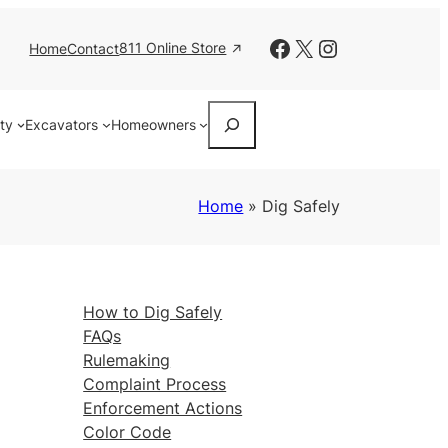
Facebook
X
Instagram
811 Online Store
Home
Contact
Search
ity
Excavators
Homeowners
Home
»
Dig Safely
How to Dig Safely
FAQs
Rulemaking
Complaint Process
Enforcement Actions
Color Code