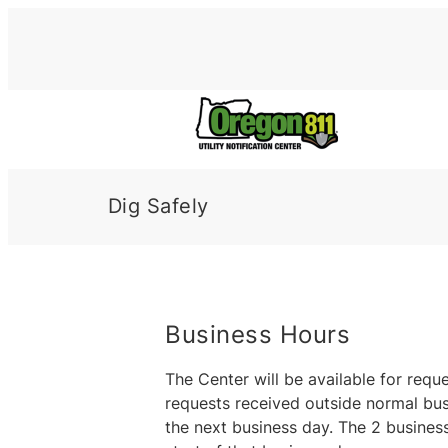
Skip
to
content
Dig Safely
Business Hours
The Center will be available for req
requests received outside normal busi
the next business day. The 2 business