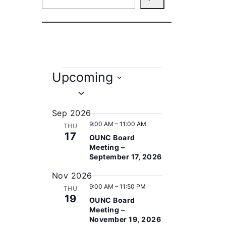
e
a
r
c
h
E
Upcoming
v
S
e
e
Sep 2026
l
9:00 AM
–
11:00 AM
n
THU
e
17
OUNC Board
c
t
Meeting –
t
September 17, 2026
s
d
Nov 2026
a
9:00 AM
–
11:50 PM
t
THU
19
OUNC Board
e
Meeting –
.
November 19, 2026