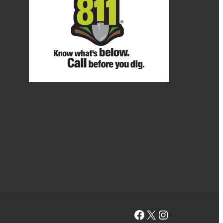
Facebook
X
Instagram