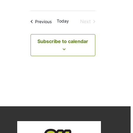
Today
Next
Events
Previous
Events
Subscribe to calendar