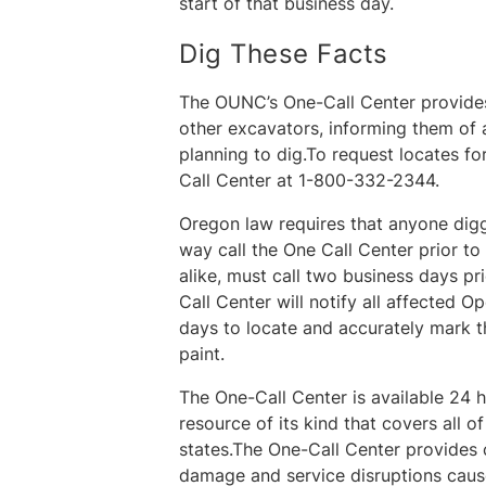
start of that business day.
Dig These Facts
The OUNC’s One-Call Center provides
other excavators, informing them of a
planning to dig.To request locates f
Call Center at 1-800-332-2344.
Oregon law requires that anyone diggi
way call the One Call Center prior 
alike, must call two business days pri
Call Center will notify all affected 
days to locate and accurately mark t
paint.
The One-Call Center is available 24 h
resource of its kind that covers all 
states.The One-Call Center provides cr
damage and service disruptions caus