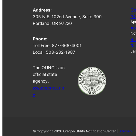
Address:
Go
“O
305 N.E. 102nd Avenue, Suite 300
Apr
Portland, OR 97220
Ap
No
Phone:
Ru
Toll Free: 877-668-4001
Ru
Jan
Local: 503-232-1987
The OUNC is an
official state
agency.
www.oregon.go
v
© Copyright 2026 Oregon Utility Notification Center |
Sitemap