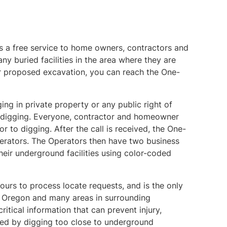
 a free service to home owners, contractors and
ny buried facilities in the area where they are
or proposed excavation, you can reach the One-
ng in private property or any public right of
to digging. Everyone, contractor and homeowner
or to digging. After the call is received, the One-
Operators. The Operators then have two business
heir underground facilities using color-coded
ours to process locate requests, and is the only
of Oregon and many areas in surrounding
itical information that can prevent injury,
ed by digging too close to underground