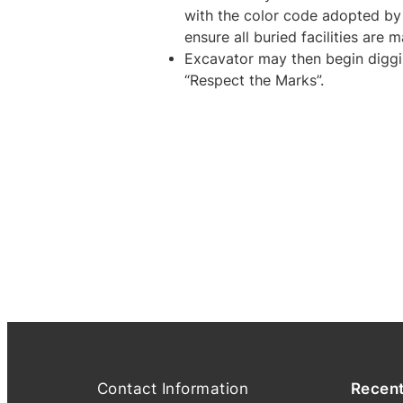
with the color code adopted b
ensure all buried facilities are 
Excavator may then begin diggi
“Respect the Marks”.
Contact Information
Recen