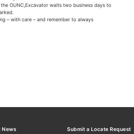
y the OUNC,Excavator waits two business days to
marked.
ng – with care – and remember to always
t News
Submit a Locate Request