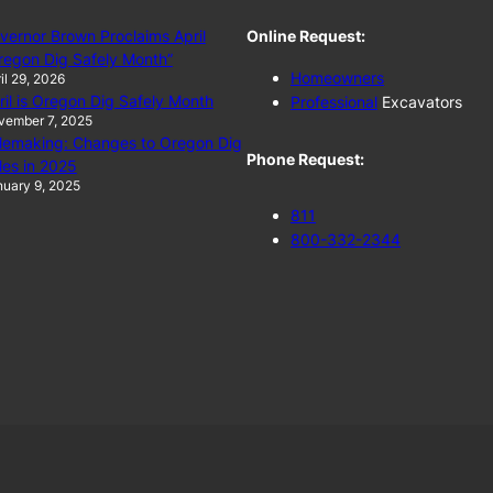
vernor Brown Proclaims April
Online Request:
regon Dig Safely Month”
Homeowners
il 29, 2026
ril is Oregon Dig Safely Month
Professional
Excavators
vember 7, 2025
lemaking: Changes to Oregon Dig
Phone Request:
les in 2025
uary 9, 2025
811
800-332-2344