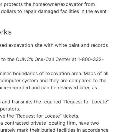
enter protects the homeowner/excavator from
ollars to repair damaged facilities in the event
orks
ed excavation site with white paint and records
ll to the OUNC’s One-Call Center at 1-800-332-
mines boundaries of excavation area. Maps of all
ral computer system and they are compared to the
voice-recorded and can be reviewed later, as
and transmits the required “Request for Locate”
Operators.
ive the “Request for Locate” tickets.
 a contracted private locating firm, have two
rately mark their buried facilities in accordance