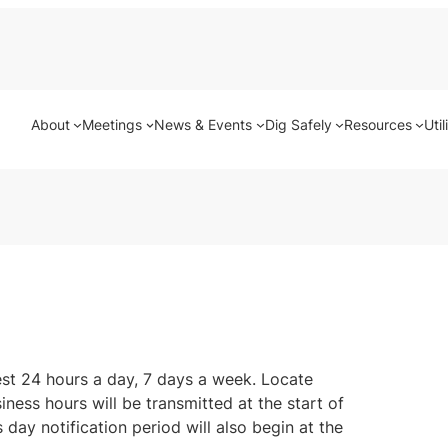
About
Meetings
News & Events
Dig Safely
Resources
Util
uest 24 hours a day, 7 days a week. Locate
ness hours will be transmitted at the start of
 day notification period will also begin at the