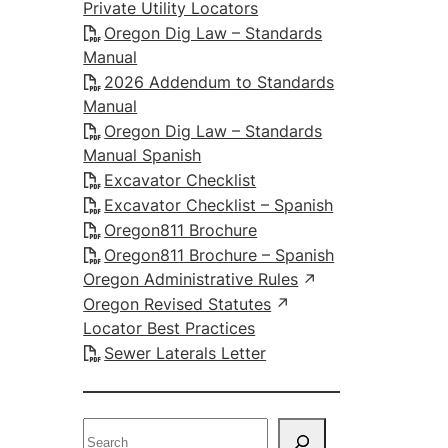
Private Utility Locators
Oregon Dig Law – Standards
Manual
2026 Addendum to Standards
Manual
Oregon Dig Law – Standards
Manual Spanish
Excavator Checklist
Excavator Checklist – Spanish
Oregon811 Brochure
Oregon811 Brochure – Spanish
Oregon Administrative Rules
Oregon Revised Statutes
Locator Best Practices
Sewer Laterals Letter
S