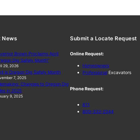
t News
Submit a Locate Request
vernor Brown Proclaims April
Online Request:
regon Dig Safely Month”
Homeowners
il 29, 2026
ril is Oregon Dig Safely Month
Professional
Excavators
vember 7, 2025
lemaking: Changes to Oregon Dig
Phone Request:
les in 2025
uary 9, 2025
811
800-332-2344