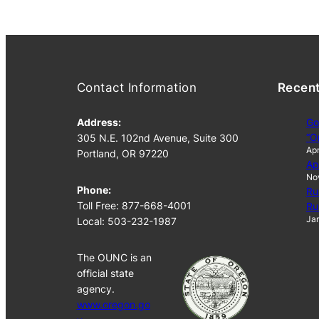
Contact Information
Recen
Address:
Go
“O
305 N.E. 102nd Avenue, Suite 300
Apr
Portland, OR 97220
Ap
No
Phone:
Ru
Toll Free: 877-668-4001
Ru
Jan
Local: 503-232-1987
The OUNC is an
official state
agency.
www.oregon.go