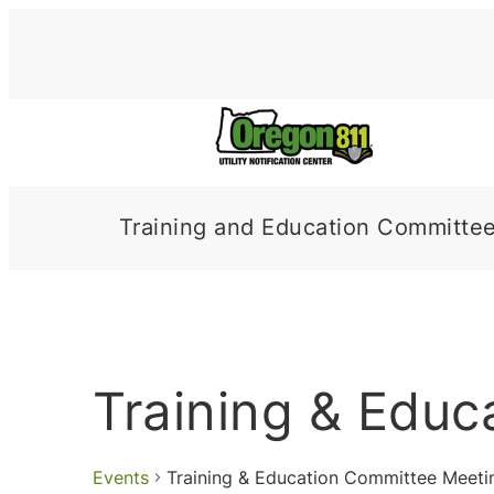
Training and Education Committe
Training & Edu
Events
Training & Education Committee Meeti