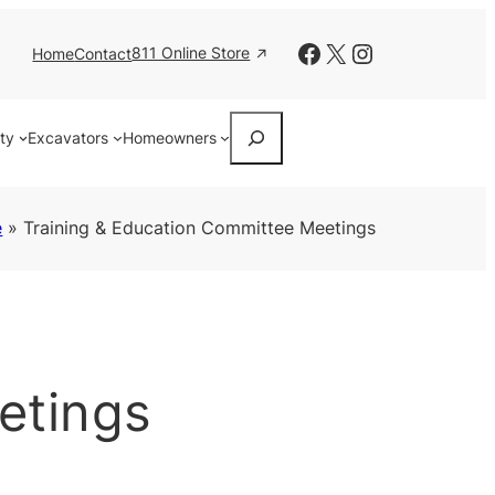
Facebook
X
Instagram
811 Online Store
Home
Contact
Search
ity
Excavators
Homeowners
e
»
Training & Education Committee Meetings
etings