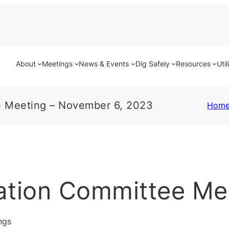
About
Meetings
News & Events
Dig Safely
Resources
Util
e Meeting – November 6, 2023
Hom
cation Committee Me
ngs