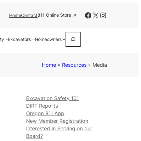
Facebook
X
Instagram
811 Online Store
Home
Contact
Search
ity
Excavators
Homeowners
Home
»
Resources
»
Media
Excavation Safety 101
DIRT Reports
Oregon 811 App
New Member Registration
Interested in Serving on our
Board?