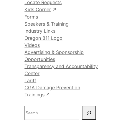
Locate Requests
Kids Corner
Forms
Speakers & Training
Industry Links
Oregon 811 Logo
Videos
Advertising & Sponsorship
Opportunities
Transparency and Accountability
Center
Tariff
CGA Damage Prevention
Trainings
S
e
a
r