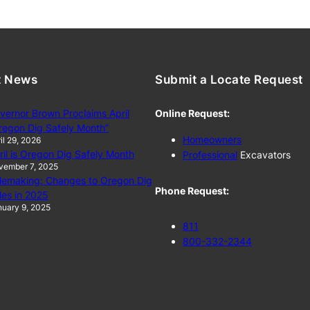
t News
Submit a Locate Request
vernor Brown Proclaims April
Online Request:
regon Dig Safely Month”
Homeowners
il 29, 2026
ril is Oregon Dig Safely Month
Professional
Excavators
vember 7, 2025
lemaking: Changes to Oregon Dig
Phone Request:
les in 2025
uary 9, 2025
811
800-332-2344