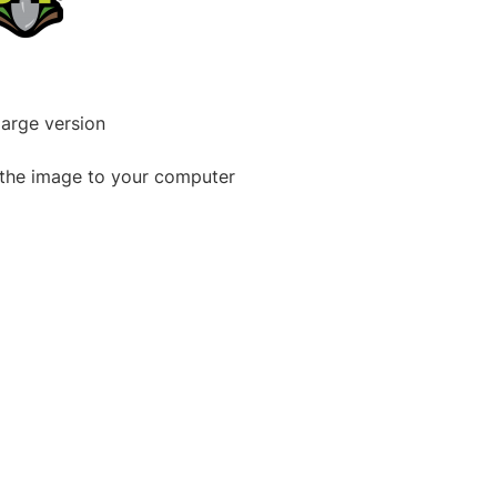
large version
the image to your computer