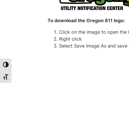
To download the Oregon 811 logo:
Click on the image to open the 
Right click
Select
Save Image As
and save 
Toggle High Contrast
Toggle Font size