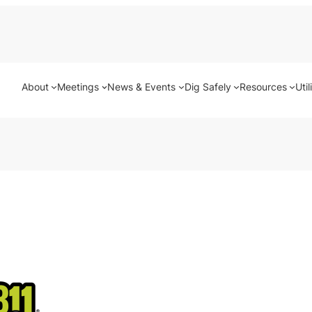
About
Meetings
News & Events
Dig Safely
Resources
Util