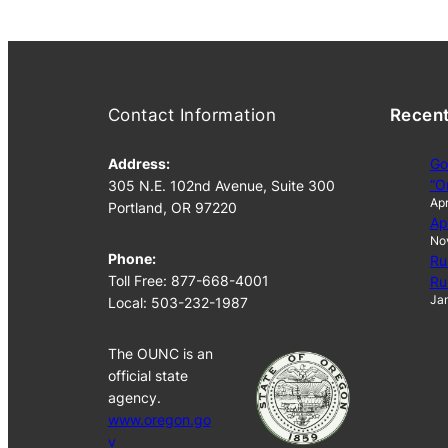
Contact Information
Recen
Address:
Go
“O
305 N.E. 102nd Avenue, Suite 300
Apr
Portland, OR 97220
Ap
No
Phone:
Ru
Toll Free: 877-668-4001
Ru
Jan
Local: 503-232-1987
The OUNC is an
official state
agency.
www.oregon.go
v