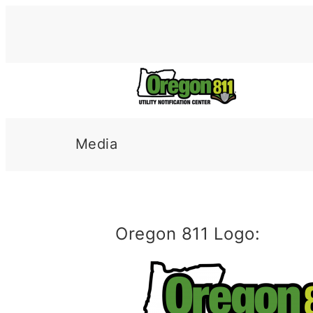
Skip
to
content
Media
Oregon 811 Logo: