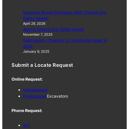
Governor Brown Proclaims April “Oregon Dig
Safely Month”
April 29, 2026
April is Oregon Dig Safely Month
November 7, 2025
Rulemaking: Changes to Oregon Dig Rules in
2025
January 9, 2025
Submit a Locate Request
Online Request:
Homeowners
Professional
Excavators
Phone Request:
811