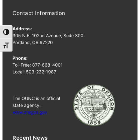
Contact Information
Address:
Toggle High Contrast
305 N.E. 102nd Avenue, Suite 300
Portland, OR 97220
Toggle Font size
Phone:
Toll Free: 877-668-4001
Local: 503-232-1987
The OUNC is an official
state agency.
www.oregon.gov
Recent News