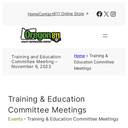
Facebook
X
Insta
811 Online Store
Home
Contact
Home
»
Training &
Training and Education
Committee Meeting –
Education Committee
November 6, 2023
Meetings
Training & Education
Committee Meetings
Events
Training & Education Committee Meetings