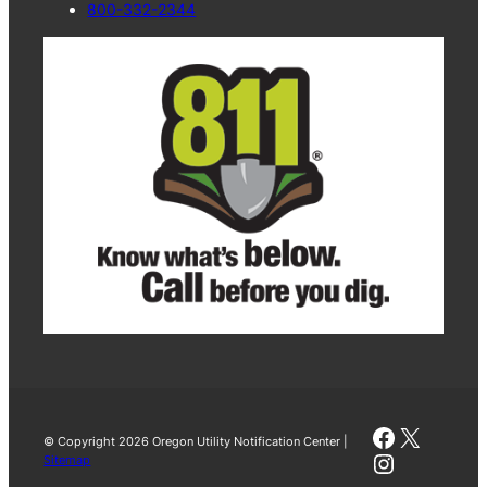
800-332-2344
Faceboo
X
© Copyright 2026 Oregon Utility Notification Center |
Instagra
Sitemap