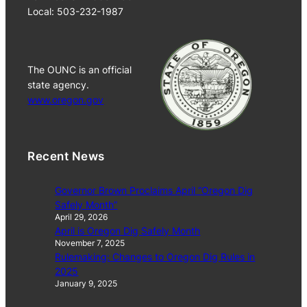
Local: 503-232-1987
The OUNC is an official
state agency.
www.oregon.gov
Recent News
Governor Brown Proclaims April “Oregon Dig
Safely Month”
April 29, 2026
April is Oregon Dig Safely Month
November 7, 2025
Rulemaking: Changes to Oregon Dig Rules in
2025
January 9, 2025