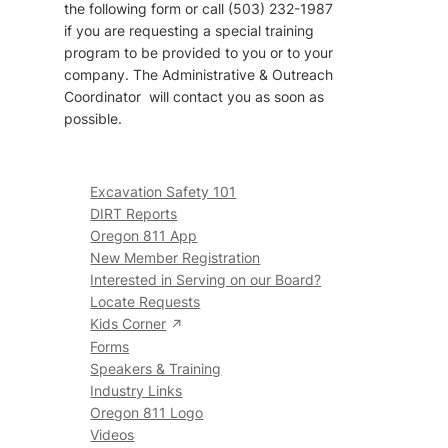
the following form or call (503) 232-1987
if you are requesting a special training
program to be provided to you or to your
company. The Administrative & Outreach
Coordinator will contact you as soon as
possible.
Excavation Safety 101
DIRT Reports
Oregon 811 App
New Member Registration
Interested in Serving on our Board?
Locate Requests
Kids Corner
Forms
Speakers & Training
Industry Links
Oregon 811 Logo
Videos