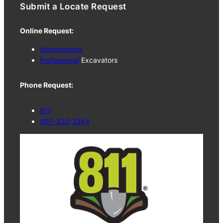
Submit a Locate Request
Online Request:
Homeowners
Professional
Excavators
Phone Request:
811
800-332-2344