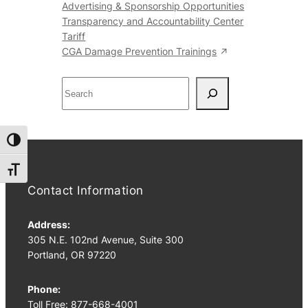
Advertising & Sponsorship Opportunities
Transparency and Accountability Center
Tariff
CGA Damage Prevention Trainings
S
e
a
r
Toggle High Contrast
c
h
Toggle Font size
Contact Information
Address:
305 N.E. 102nd Avenue, Suite 300
Portland, OR 97220
Phone:
Toll Free: 877-668-4001