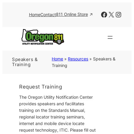
Skip
to
Facebook
X
Insta
811 Online Store
Home
Contact
content
Home
»
Resources
»
Speakers &
Speakers &
Training
Training
Request Training
The Oregon Utility Notification Center
provides speakers and facilitates
training on the Standards Manual,
regional locator training seminars,
internet and mobile device locate
request technology, ITIC. Please fill out