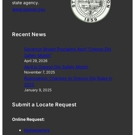
state agency.
www.oregon.gov
Recent News
Governor Brown Proclaims April “Oregon Dig
Safely Month”
April 29, 2026
April is Oregon Dig Safely Month
November 7, 2025
Rulemaking: Changes to Oregon Dig Rules in
2025
January 9, 2025
Submit a Locate Request
Online Request:
Homeowners