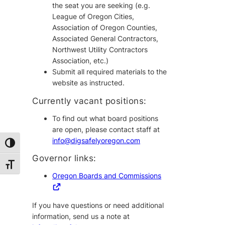
the seat you are seeking (e.g.
League of Oregon Cities,
Association of Oregon Counties,
Associated General Contractors,
Northwest Utility Contractors
Association, etc.)
Submit all required materials to the
website as instructed.
Currently vacant positions:
To find out what board positions
are open, please contact staff at
info@digsafelyoregon.com
Toggle High Contrast
Governor links:
Toggle Font size
Oregon Boards and Commissions
If you have questions or need additional
information, send us a note at