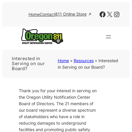
Skip
to
Facebook
X
Insta
811 Online Store
Home
Contact
content
Interested in
Home
»
Resources
»
Interested
Serving on our
in Serving on our Board?
Board?
Thank you for your interest in serving on
the Oregon Utility Notification Center
Board of Directors. The 21 members of
our board represent a diverse spectrum
of stakeholders who have a role in
reducing damages to underground
facilities and promoting public safety