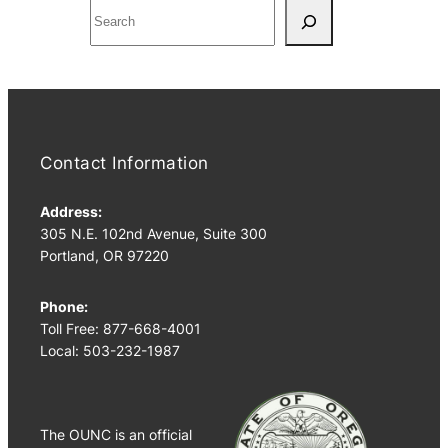
S
e
a
r
c
h
Contact Information
Address:
305 N.E. 102nd Avenue, Suite 300
Portland, OR 97220
Phone:
Toll Free: 877-668-4001
Local: 503-232-1987
The OUNC is an official