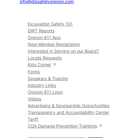
info@digsafelyoregon.com
.
Excavation Safety 101
DIRT Reports
Oregon 811 App
New Member Registration
Interested in Serving on our Board?
Locate Requests
Kids Corner
Forms
Speakers & Training
Industry Links
Oregon 811 Logo
Videos
Advertising & Sponsorship Opportunities
Transparency and Accountability Center
Tariff
CGA Damage Prevention Trainings