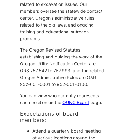
related to excavation issues. Our
members oversee the statewide contact
center, Oregon’s administrative rules
related to the dig laws, and ongoing
training and educational outreach
programs.
The Oregon Revised Statutes
establishing and guiding the work of the
Oregon Utility Notification Center are
ORS 757.542 to 757.993, and the related
Oregon Administrative Rules are OAR
952-001-0001 to 952-001-0100.
You can view who currently represents
each position on the
OUNC Board
page.
Expectations of board
members:
Attend a quarterly board meeting
at various locations around the