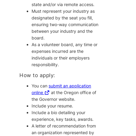
state and/or via remote access.
Must represent your industry as
designated by the seat you fill,
ensuring two-way communication
between your industry and the
board.
As a volunteer board, any time or
expenses incurred are the
individuals or their employers
responsibility.
How to apply:
You can
submit an application
online
at the Oregon office of
the Governor website.
Include your resume.
Include a bio detailing your
experience, key tasks, awards.
A letter of recommendation from
an organization represented by