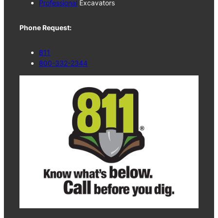
Professional
Excavators
Phone Request:
811
800-332-2344