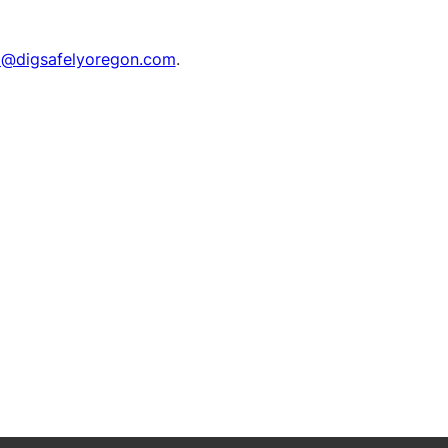
o@digsafelyoregon.com
.