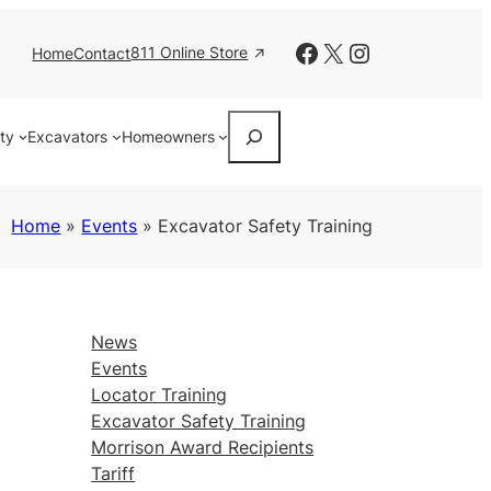
Facebook
X
Instagram
811 Online Store
Home
Contact
Search
ity
Excavators
Homeowners
Home
»
Events
»
Excavator Safety Training
News
Events
Locator Training
Excavator Safety Training
Morrison Award Recipients
Tariff