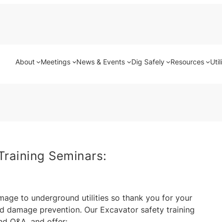
About
Meetings
News & Events
Dig Safely
Resources
Util
Training Seminars:
mage to underground utilities so thank you for your
d damage prevention. Our Excavator safety training
nd Q&A, and offer: