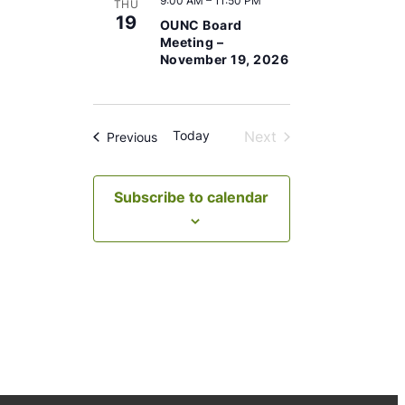
9:00 AM
–
11:50 PM
t
THU
19
OUNC Board
e
Meeting –
.
November 19, 2026
Today
Next
Events
Previous
Events
Subscribe to calendar