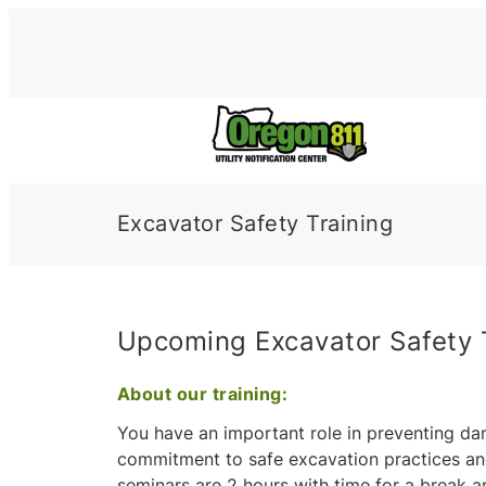
Skip
to
content
Excavator Safety Training
Upcoming Excavator Safety 
About our training:
You have an important role in preventing da
commitment to safe excavation practices an
seminars are 2 hours with time for a break a