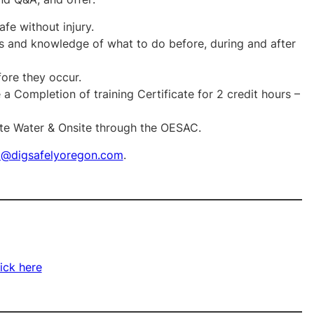
fe without injury.
and knowledge of what to do before, during and after
fore they occur.
a Completion of training Certificate for 2 credit hours –
ste Water & Onsite through the OESAC.
o@digsafelyoregon.com
.
ick here