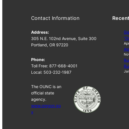
Contact Information
Recen
Address:
Go
“O
305 N.E. 102nd Avenue, Suite 300
Apr
Portland, OR 97220
Ap
No
Phone:
Ru
Toll Free: 877-668-4001
Ru
Jan
Local: 503-232-1987
The OUNC is an
official state
agency.
www.oregon.go
v