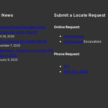
t News
Submit a Locate Request
vernor Brown Proclaims April
Online Request:
regon Dig Safely Month”
Homeowners
il 29, 2026
ril is Oregon Dig Safely Month
Professional
Excavators
vember 7, 2025
lemaking: Changes to Oregon Dig
Phone Request:
les in 2025
uary 9, 2025
811
800-332-2344