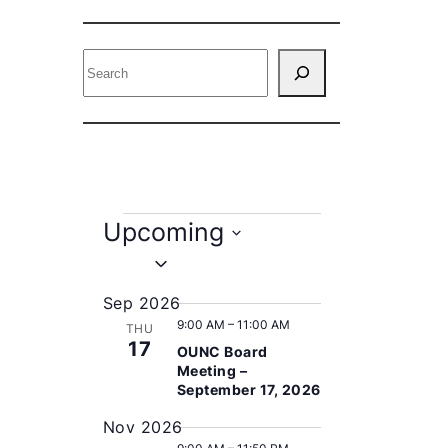
S
e
a
r
c
h
E
Upcoming
v
S
e
e
Sep 2026
l
9:00 AM
–
11:00 AM
n
THU
e
17
OUNC Board
c
t
Meeting –
t
September 17, 2026
s
d
Nov 2026
a