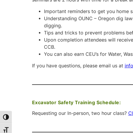
Important reminders to get you home sa
Understanding OUNC – Oregon dig laws 
digging.
Tips and tricks to prevent problems be
Upon completion attendees will receive 
CCB.
You can also earn CEU’s for Water, Wa
If you have questions, please email us at
inf
Excavator Safety Training Schedule:
Requesting our In-person, two hour class?
Cl
Toggle High Contrast
Toggle Font size