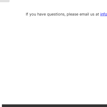
If you have questions, please email us at
inf