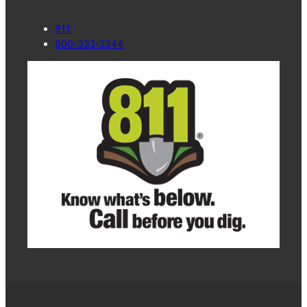
811
800-332-2344