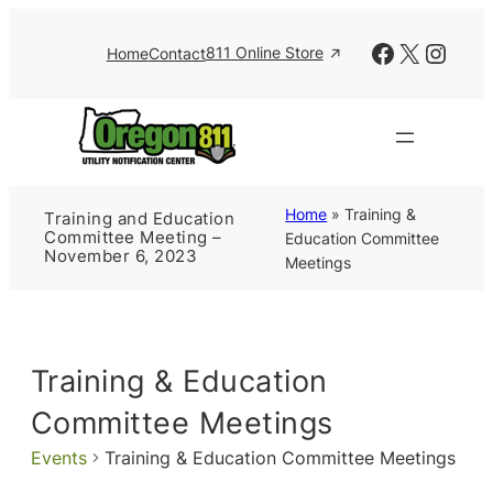
Facebook
X
Insta
811 Online Store
Home
Contact
Home
»
Training &
Training and Education
Committee Meeting –
Education Committee
November 6, 2023
Meetings
Training & Education
Committee Meetings
Events
Training & Education Committee Meetings