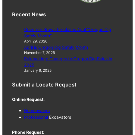
Recent News
Governor Brown Proclaims April “Oregon Dig
Safely Month”
April 29, 2026
April is Oregon Dig Safely Month
November 7, 2025
Rulemaking: Changes to Oregon Dig Rules in
2025
January 9, 2025
Submit a Locate Request
Online Request:
Homeowners
Professional
Excavators
Phone Request: