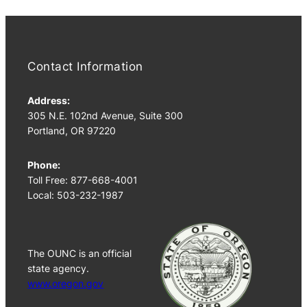
Contact Information
Address:
305 N.E. 102nd Avenue, Suite 300
Portland, OR 97220
Phone:
Toll Free: 877-668-4001
Local: 503-232-1987
The OUNC is an official
state agency.
www.oregon.gov