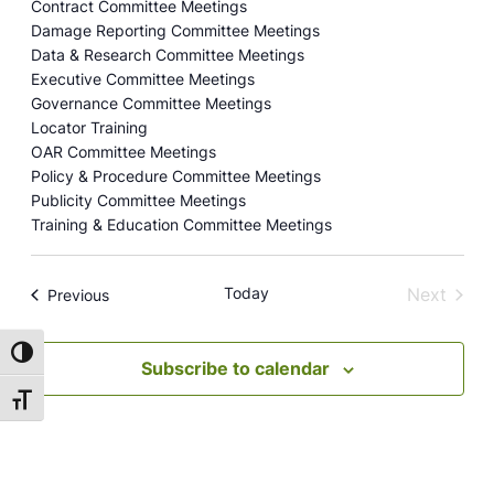
Contract Committee Meetings
Damage Reporting Committee Meetings
Data & Research Committee Meetings
Executive Committee Meetings
Governance Committee Meetings
Locator Training
OAR Committee Meetings
Policy & Procedure Committee Meetings
Publicity Committee Meetings
Training & Education Committee Meetings
Today
Next
Events
Previous
Events
Toggle High Contrast
Subscribe to calendar
Toggle Font size