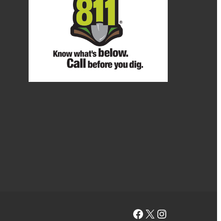
Facebook
X
Instagram