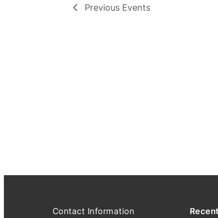
Previous
Events
Contact Information
Recen