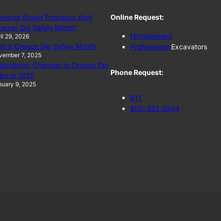
vernor Brown Proclaims April
Online Request:
regon Dig Safely Month”
Homeowners
il 29, 2026
ril is Oregon Dig Safely Month
Professional
Excavators
vember 7, 2025
lemaking: Changes to Oregon Dig
Phone Request:
les in 2025
uary 9, 2025
811
800-332-2344