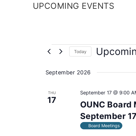
UPCOMING EVENTS
E
Upcomi
Today
v
S
e
e
September 2026
l
n
e
c
t
September 17 @ 9:00 A
THU
17
t
s
OUNC Board 
d
a
September 17
t
Board Meetings
e
.