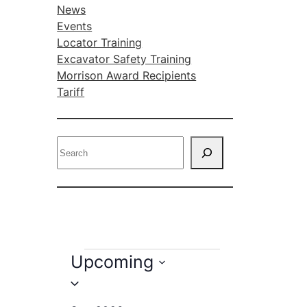
News
Events
Locator Training
Excavator Safety Training
Morrison Award Recipients
Tariff
S
e
a
r
c
h
E
Upcoming
v
S
e