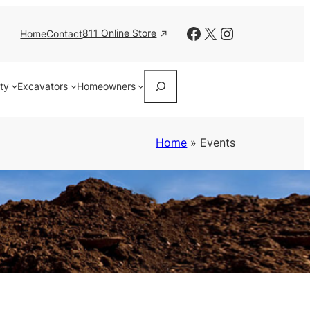
Facebook
X
Instagram
811 Online Store
Home
Contact
Search
ity
Excavators
Homeowners
Home
»
Events