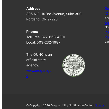
Address:
Go
“O
305 N.E. 102nd Avenue, Suite 300
Apr
Portland, OR 97220
Ap
No
Phone:
Ru
Toll Free: 877-668-4001
Ru
Jan
Local: 503-232-1987
The OUNC is an
official state
agency.
www.oregon.go
v
© Copyright 2026 Oregon Utility Notification Center |
Sitemap