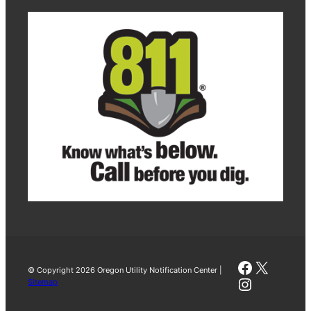
Faceboo
X
© Copyright 2026 Oregon Utility Notification Center |
Instagra
Sitemap