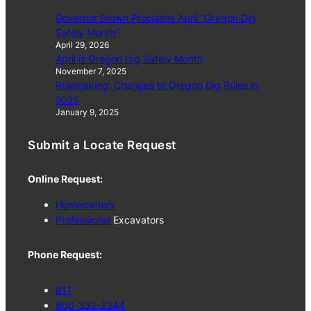
Governor Brown Proclaims April “Oregon Dig
Safely Month”
April 29, 2026
April is Oregon Dig Safely Month
November 7, 2025
Rulemaking: Changes to Oregon Dig Rules in
2025
January 9, 2025
Submit a Locate Request
Online Request:
Homeowners
Professional
Excavators
Phone Request:
811
800-332-2344