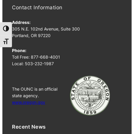
Contact Information
Address:
305 N.E. 102nd Avenue, Suite 300
Toggle High Contrast
Portland, OR 97220
Toggle Font size
Phone:
Toll Free: 877-668-4001
Local: 503-232-1987
The OUNC is an official
state agency.
www.oregon.gov
Recent News