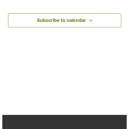
date.
Subscribe to calendar