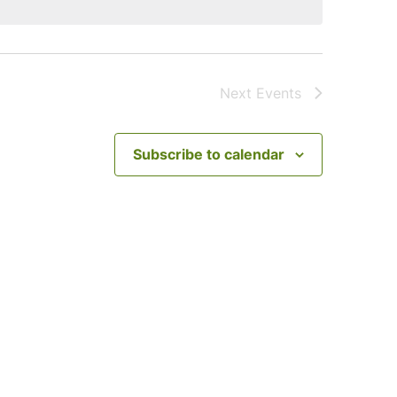
Next
Events
Subscribe to calendar