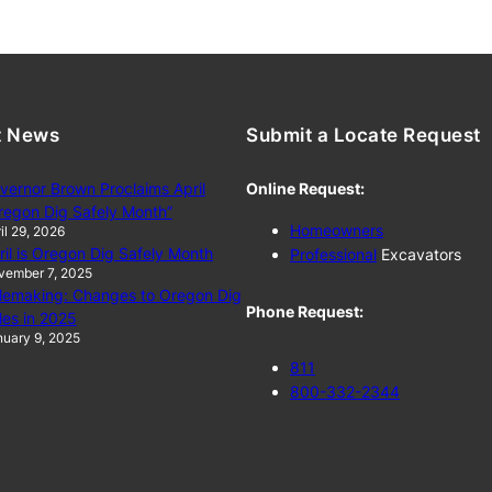
t News
Submit a Locate Request
vernor Brown Proclaims April
Online Request:
regon Dig Safely Month”
Homeowners
il 29, 2026
ril is Oregon Dig Safely Month
Professional
Excavators
vember 7, 2025
lemaking: Changes to Oregon Dig
Phone Request:
les in 2025
uary 9, 2025
811
800-332-2344