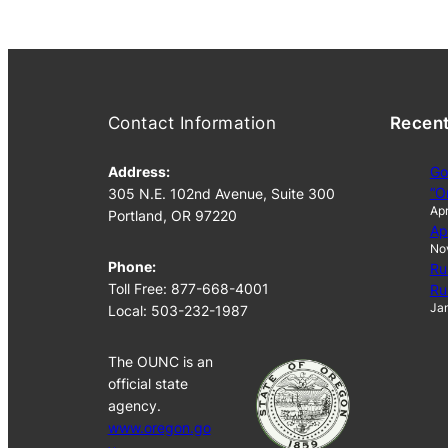
Contact Information
Recen
Address:
Go
“O
305 N.E. 102nd Avenue, Suite 300
Apr
Portland, OR 97220
Ap
No
Phone:
Ru
Toll Free: 877-668-4001
Ru
Jan
Local: 503-232-1987
The OUNC is an
official state
agency.
www.oregon.go