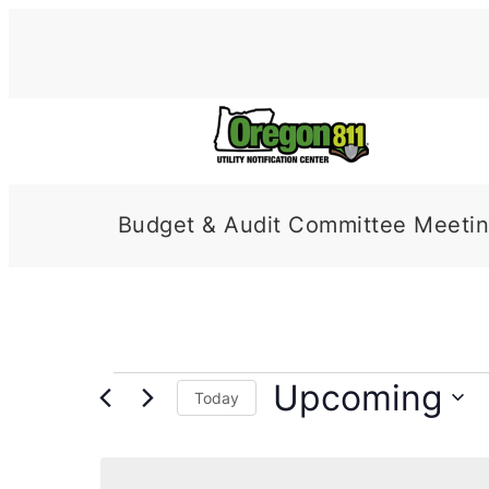
Budget & Audit Committee Meeti
Events
Upcoming
Today
Select
date.