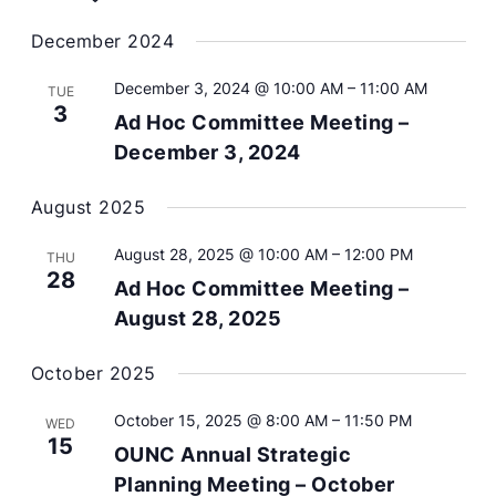
Navig
date.
December 2024
December 3, 2024 @ 10:00 AM
–
11:00 AM
TUE
3
Ad Hoc Committee Meeting –
December 3, 2024
August 2025
August 28, 2025 @ 10:00 AM
–
12:00 PM
THU
28
Ad Hoc Committee Meeting –
August 28, 2025
October 2025
October 15, 2025 @ 8:00 AM
–
11:50 PM
WED
15
OUNC Annual Strategic
Planning Meeting – October