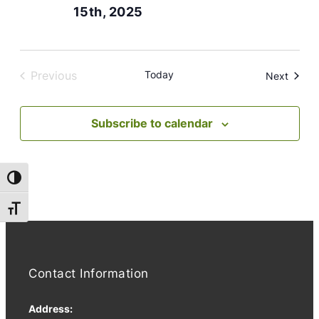
15th, 2025
Previous
Today
Event
Next
Events
Subscribe to calendar
Toggle High Contrast
Toggle Font size
Contact Information
Address: