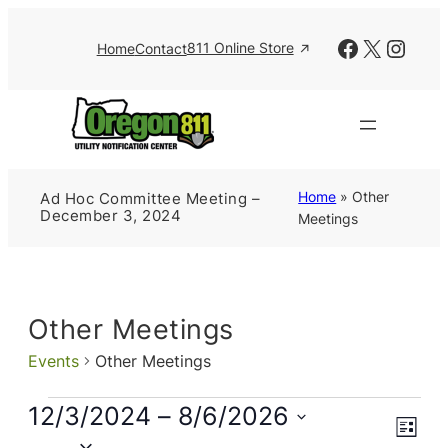
Facebook
X
Insta
811 Online Store
Home
Contact
Home
»
Other
Ad Hoc Committee Meeting –
December 3, 2024
Meetings
Other Meetings
Events
Other Meetings
Events
12/3/2024
 – 
8/6/2026
Views
Event
List
Views
Naviga
Select