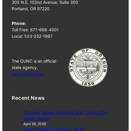
305 N.E. 102nd Avenue, Suite 300
Portland, OR 97220
Phone:
Toll Free: 877-668-4001
Local: 503-232-1987
The OUNC is an official
state agency.
www.oregon.gov
Recent News
Governor Brown Proclaims April “Oregon Dig
Safely Month”
April 29, 2026
April is Oregon Dig Safely Month