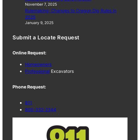
November 7, 2025
Rulemaking: Changes to Oregon Dig Rules in
2025
January 9, 2025
Submit a Locate Request
Online Request:
Homeowners
Professional
Excavators
Phone Request:
811
800-332-2344