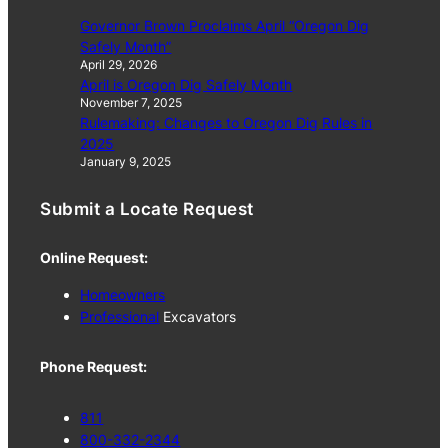
Governor Brown Proclaims April “Oregon Dig
Safely Month”
April 29, 2026
April is Oregon Dig Safely Month
November 7, 2025
Rulemaking: Changes to Oregon Dig Rules in
2025
January 9, 2025
Submit a Locate Request
Online Request:
Homeowners
Professional
Excavators
Phone Request:
811
800-332-2344