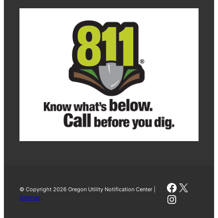
Faceboo
X
© Copyright 2026 Oregon Utility Notification Center |
Instagra
Sitemap