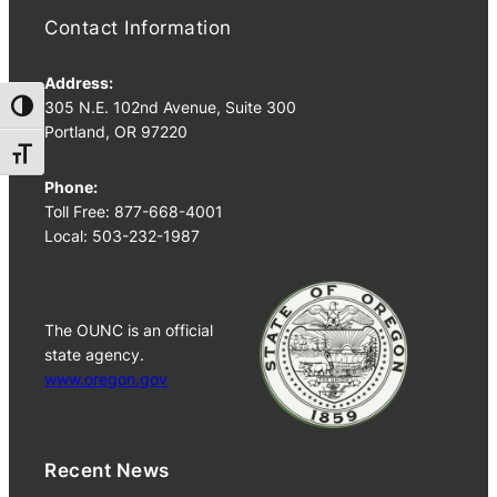
Contact Information
Address:
305 N.E. 102nd Avenue, Suite 300
Toggle High Contrast
Portland, OR 97220
Toggle Font size
Phone:
Toll Free: 877-668-4001
Local: 503-232-1987
The OUNC is an official
state agency.
www.oregon.gov
Recent News