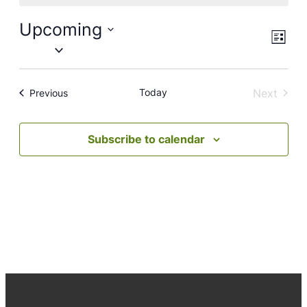
Upcoming
Views
Event
List
Views
Naviga
Select
Navig
date.
Today
Next
Events
Previous
Events
Subscribe to calendar