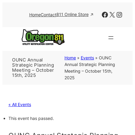
Facebook
X
Insta
811 Online Store
Home
Contact
Home
»
Events
»
OUNC
OUNC Annual
Annual Strategic Planning
Strategic Planning
Meeting – October
Meeting – October 15th,
15th, 2025
2025
« All Events
This event has passed.