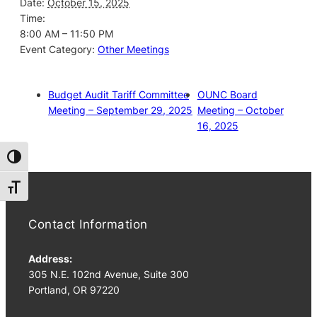
Date:
October 15, 2025
Time:
8:00 AM – 11:50 PM
Event Category:
Other Meetings
Budget Audit Tariff Committee
OUNC Board
Meeting – September 29, 2025
Meeting – October
16, 2025
Toggle High Contrast
Toggle Font size
Contact Information
Address:
305 N.E. 102nd Avenue, Suite 300
Portland, OR 97220