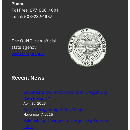
Phone:
Toll Free: 877-668-4001
Local: 503-232-1987
The OUNC is an official
state agency.
www.oregon.gov
Recent News
Governor Brown Proclaims April “Oregon Dig
Safely Month”
April 29, 2026
April is Oregon Dig Safely Month
November 7, 2025
Rulemaking: Changes to Oregon Dig Rules in
2025