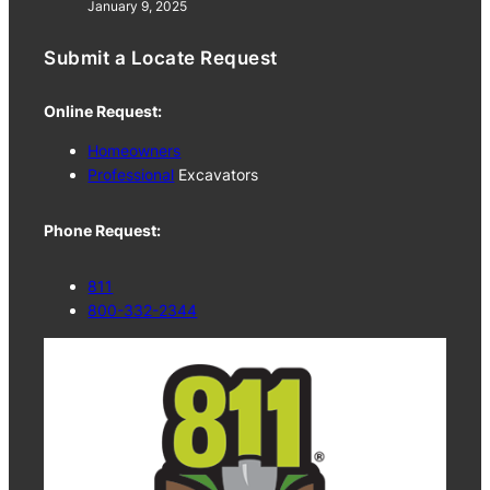
January 9, 2025
Submit a Locate Request
Online Request:
Homeowners
Professional
Excavators
Phone Request:
811
800-332-2344