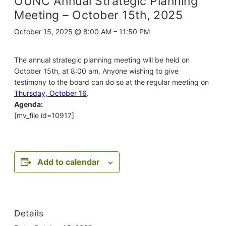
OUNC Annual Strategic Planning
Meeting – October 15th, 2025
October 15, 2025 @ 8:00 AM
–
11:50 PM
The annual strategic planning meeting will be held on
October 15th, at 8:00 am. Anyone wishing to give
testimony to the board can do so at the regular meeting on
Thursday, October 16
.
Agenda:
[mv_file id=10917]
Add to calendar
Details