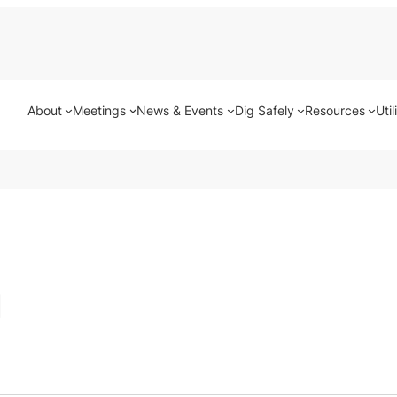
About
Meetings
News & Events
Dig Safely
Resources
Util
g