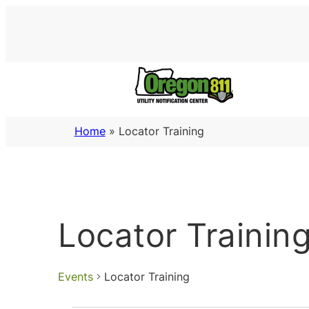
Home
»
Locator Training
Locator Trainin
Events
Locator Training