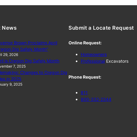
t News
Submit a Locate Request
vernor Brown Proclaims April
Online Request:
regon Dig Safely Month”
Homeowners
il 29, 2026
ril is Oregon Dig Safely Month
Professional
Excavators
vember 7, 2025
lemaking: Changes to Oregon Dig
Phone Request:
les in 2025
uary 9, 2025
811
800-332-2344