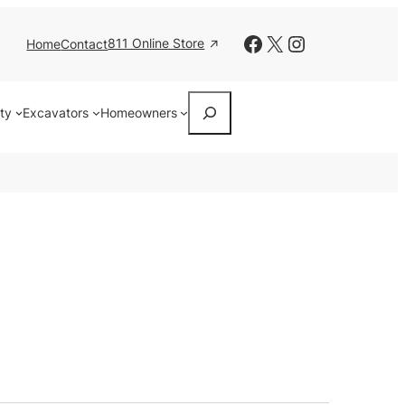
Facebook
X
Instagram
811 Online Store
Home
Contact
Search
ity
Excavators
Homeowners