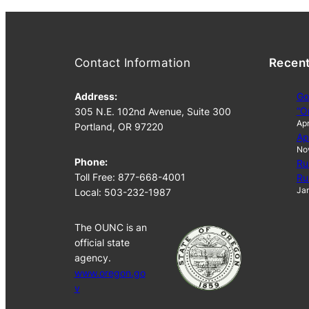
Contact Information
Recen
Address:
Go
“O
305 N.E. 102nd Avenue, Suite 300
Apr
Portland, OR 97220
Ap
No
Phone:
Ru
Toll Free: 877-668-4001
Ru
Jan
Local: 503-232-1987
The OUNC is an
official state
agency.
www.oregon.go
v