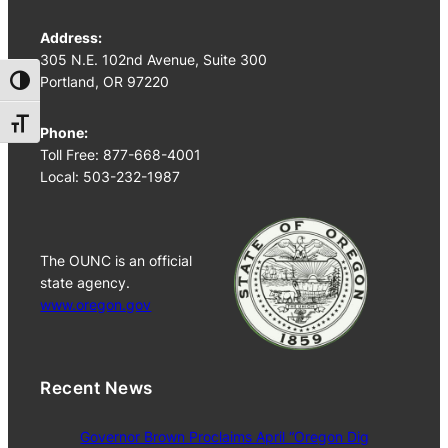
Address:
305 N.E. 102nd Avenue, Suite 300
Portland, OR 97220
Toggle High Contrast
Toggle Font size
Phone:
Toll Free: 877-668-4001
Local: 503-232-1987
The OUNC is an official
state agency.
www.oregon.gov
Recent News
Governor Brown Proclaims April “Oregon Dig