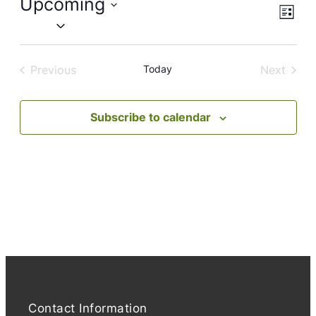
Upcoming
Views
Event
List
Views
Naviga
Select
Navig
date.
Previous
Today
Next
Events
Events
Subscribe to calendar
Contact Information