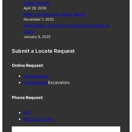
Safely Month”
April 29, 2026
April is Oregon Dig Safely Month
November 7, 2025
Rulemaking: Changes to Oregon Dig Rules in
2025
January 9, 2025
Submit a Locate Request
Online Request:
Homeowners
Professional
Excavators
Phone Request:
811
800-332-2344