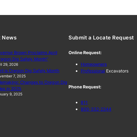
t News
Submit a Locate Request
vernor Brown Proclaims April
Online Request:
regon Dig Safely Month”
Homeowners
il 29, 2026
ril is Oregon Dig Safely Month
Professional
Excavators
vember 7, 2025
lemaking: Changes to Oregon Dig
Phone Request:
les in 2025
uary 9, 2025
811
800-332-2344