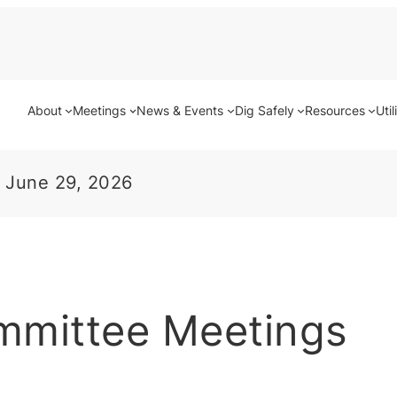
About
Meetings
News & Events
Dig Safely
Resources
Util
 June 29, 2026
mmittee Meetings