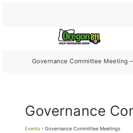
Governance Committee Meeting –
Governance Co
Events
Governance Committee Meetings