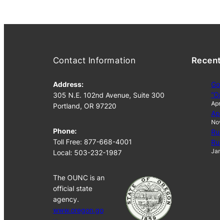
Contact Information
Recen
Address:
Go
“O
305 N.E. 102nd Avenue, Suite 300
Apr
Portland, OR 97220
Ap
No
Phone:
Ru
Toll Free: 877-668-4001
Ru
Jan
Local: 503-232-1987
The OUNC is an
official state
agency.
www.oregon.go