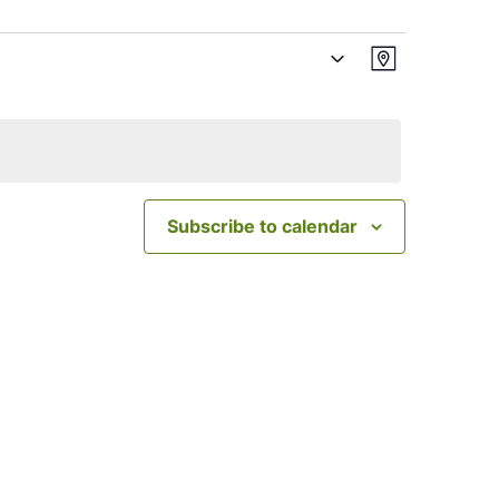
Views
Event
Map
Views
Navigatio
Navigation
Subscribe to calendar