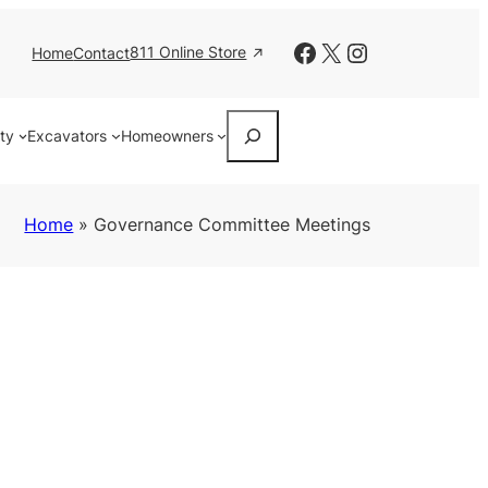
Facebook
X
Instagram
811 Online Store
Home
Contact
Search
ity
Excavators
Homeowners
Home
»
Governance Committee Meetings