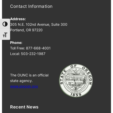
Contact Information
Address:
305 N.E. 102nd Avenue, Suite 300
Toggle High Contrast
Portland, OR 97220
Toggle Font size
Phone:
Toll Free: 877-668-4001
Local: 503-232-1987
The OUNC is an official
state agency.
www.oregon.gov
Recent News