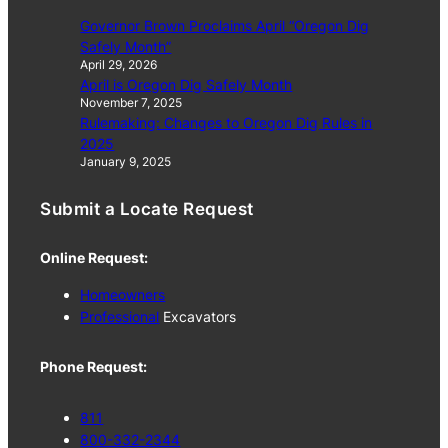
Governor Brown Proclaims April “Oregon Dig
Safely Month”
April 29, 2026
April is Oregon Dig Safely Month
November 7, 2025
Rulemaking: Changes to Oregon Dig Rules in
2025
January 9, 2025
Submit a Locate Request
Online Request:
Homeowners
Professional
Excavators
Phone Request:
811
800-332-2344