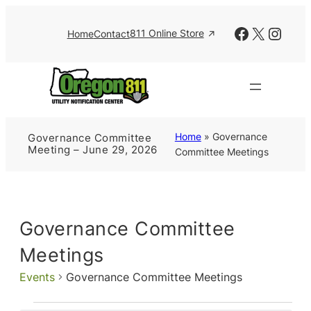
Facebook
X
Insta
811 Online Store
Home
Contact
Home
»
Governance
Governance Committee
Meeting – June 29, 2026
Committee Meetings
Governance Committee
Meetings
Events
Governance Committee Meetings
Events