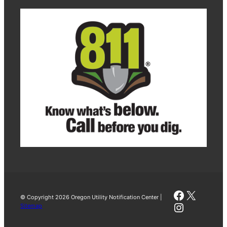
Faceboo
X
© Copyright 2026 Oregon Utility Notification Center |
Instagra
Sitemap