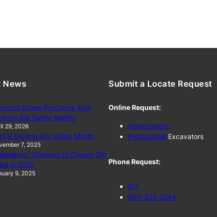
t News
Submit a Locate Request
vernor Brown Proclaims April
Online Request:
regon Dig Safely Month”
Homeowners
il 29, 2026
ril is Oregon Dig Safely Month
Professional
Excavators
vember 7, 2025
lemaking: Changes to Oregon Dig
Phone Request:
les in 2025
uary 9, 2025
811
800-332-2344