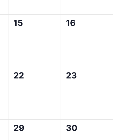
0
0
15
16
events,
events,
0
0
22
23
events,
events,
0
0
29
30
events,
events,