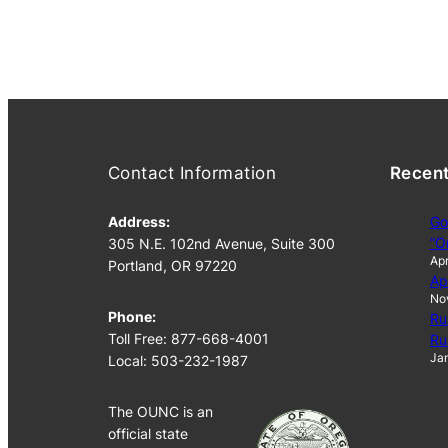
Contact Information
Recen
Address:
Go
“O
305 N.E. 102nd Avenue, Suite 300
Apr
Portland, OR 97220
Ap
No
Phone:
Ru
Toll Free: 877-668-4001
Ru
Jan
Local: 503-232-1987
The OUNC is an
official state