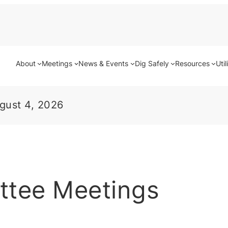
About
Meetings
News & Events
Dig Safely
Resources
Util
gust 4, 2026
ttee Meetings