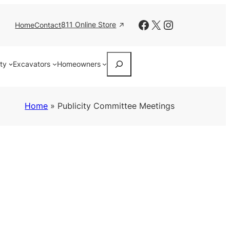
Facebook
X
Instagram
811 Online Store
Home
Contact
Search
ity
Excavators
Homeowners
Home
»
Publicity Committee Meetings