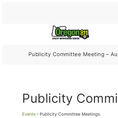
Publicity Committee Meeting – Au
Publicity Commi
Events
Publicity Committee Meetings