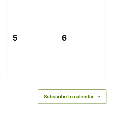
0
0
5
6
events,
events,
Subscribe to calendar