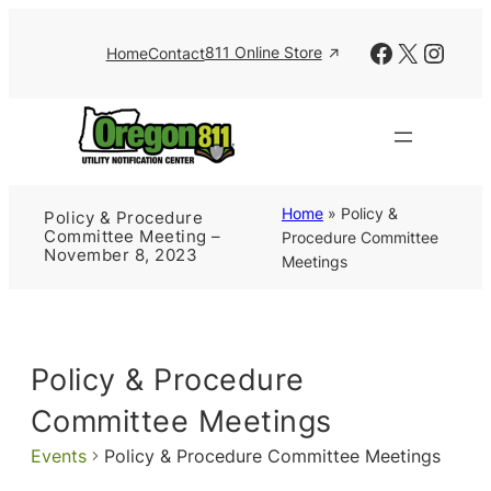
Facebook
X
Insta
811 Online Store
Home
Contact
Home
»
Policy &
Policy & Procedure
Committee Meeting –
Procedure Committee
November 8, 2023
Meetings
Policy & Procedure
Committee Meetings
Events
Policy & Procedure Committee Meetings