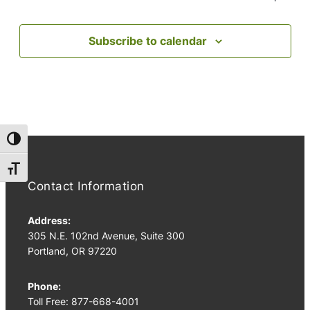
Subscribe to calendar
Toggle High Contrast
Toggle Font size
Contact Information
Address:
305 N.E. 102nd Avenue, Suite 300
Portland, OR 97220
Phone:
Toll Free: 877-668-4001