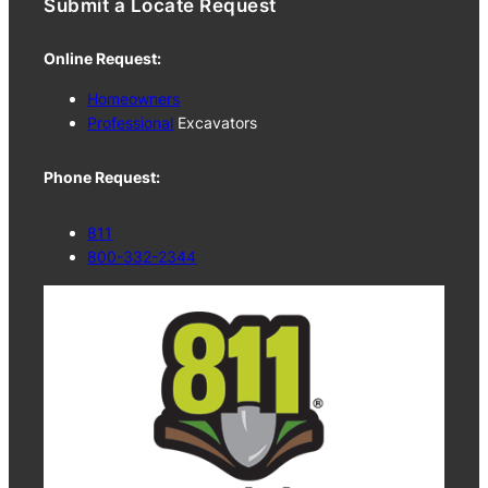
Submit a Locate Request
Online Request:
Homeowners
Professional
Excavators
Phone Request:
811
800-332-2344