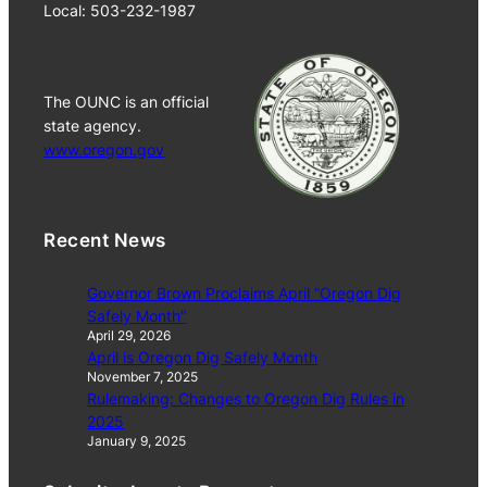
Local: 503-232-1987
The OUNC is an official
state agency.
www.oregon.gov
Recent News
Governor Brown Proclaims April “Oregon Dig
Safely Month”
April 29, 2026
April is Oregon Dig Safely Month
November 7, 2025
Rulemaking: Changes to Oregon Dig Rules in
2025
January 9, 2025