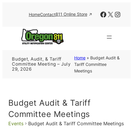
Facebook
X
Insta
811 Online Store
Home
Contact
Home
»
Budget Audit &
Budget, Audit, & Tariff
Committee Meeting – July
Tariff Committee
29, 2026
Meetings
Budget Audit & Tariff
Committee Meetings
Events
Budget Audit & Tariff Committee Meetings