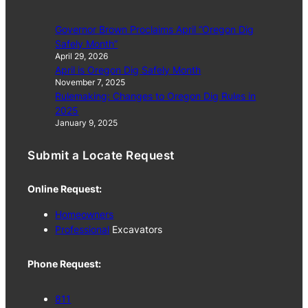
Governor Brown Proclaims April “Oregon Dig
Safely Month”
April 29, 2026
April is Oregon Dig Safely Month
November 7, 2025
Rulemaking: Changes to Oregon Dig Rules in
2025
January 9, 2025
Submit a Locate Request
Online Request:
Homeowners
Professional
Excavators
Phone Request:
811