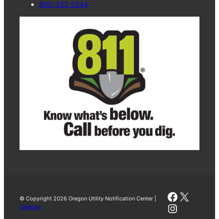
800-332-2344
Faceboo
X
© Copyright 2026 Oregon Utility Notification Center |
Instagra
Sitemap