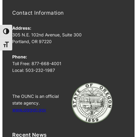
Contact Information
Address:
Toggle High Contrast
305 N.E. 102nd Avenue, Suite 300
Portland, OR 97220
Toggle Font size
Phone:
Toll Free: 877-668-4001
Local: 503-232-1987
The OUNC is an official
state agency.
www.oregon.gov
Recent News