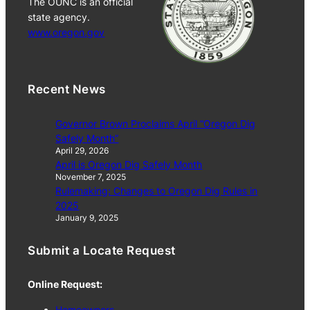
The OUNC is an official
state agency.
www.oregon.gov
Recent News
Governor Brown Proclaims April “Oregon Dig
Safely Month”
April 29, 2026
April is Oregon Dig Safely Month
November 7, 2025
Rulemaking: Changes to Oregon Dig Rules in
2025
January 9, 2025
Submit a Locate Request
Online Request:
Homeowners