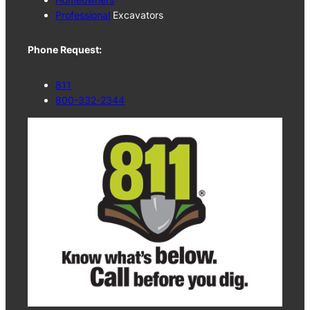
Professional
Excavators
Phone Request:
811
800-332-2344