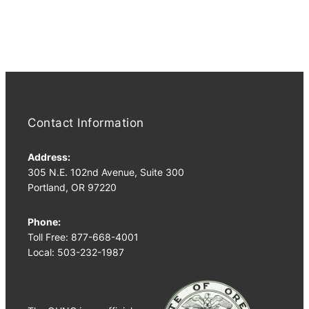
PM
4:00
PM
5:00
PM
6:00
PM
7:00
Contact Information
PM
8:00
Address:
PM
305 N.E. 102nd Avenue, Suite 300
Portland, OR 97220
9:00
PM
10:00
Phone:
PM
Toll Free: 877-668-4001
Local: 503-232-1987
11:00
PM
2:00
M