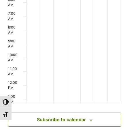
AM
7:00
AM
8:00
AM
9:00
AM
10:00
AM
11:00
AM
12:00
PM
1:00
PM
Toggle High Contrast
2:00
Toggle Font size
PM
Subscribe to calendar
3:00