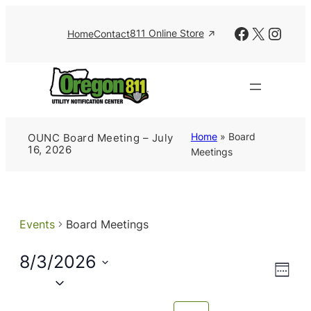
Facebook
X
Insta
811 Online Store
Home
Contact
Home
»
Board
OUNC Board Meeting – July
16, 2026
Meetings
Events
Board Meetings
8/3/2026
Views
Event
Week
Views
Naviga
Select
Navig
date.