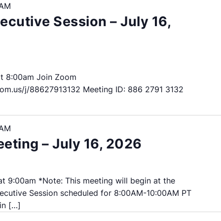
 AM
cutive Session – July 16,
at 8:00am Join Zoom
om.us/j/88627913132 Meeting ID: 886 2791 3132
 AM
ting – July 16, 2026
t 9:00am *Note: This meeting will begin at the
ecutive Session scheduled for 8:00AM-10:00AM PT
in […]