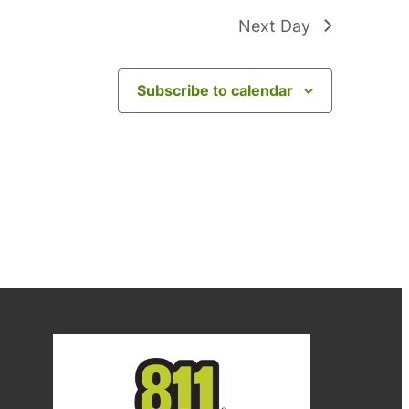
Next Day
Subscribe to calendar