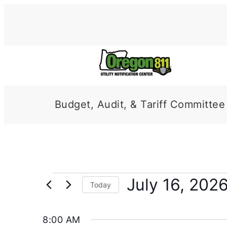
Budget, Audit, & Tariff Committee
Events
July 16, 202
Today
for
Select
date.
July
8:00 AM