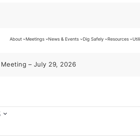
About
Meetings
News & Events
Dig Safely
Resources
Util
 Meeting – July 29, 2026
6