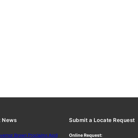
t News
Submit a Locate Request
vernor Brown Proclaims April
Online Request: