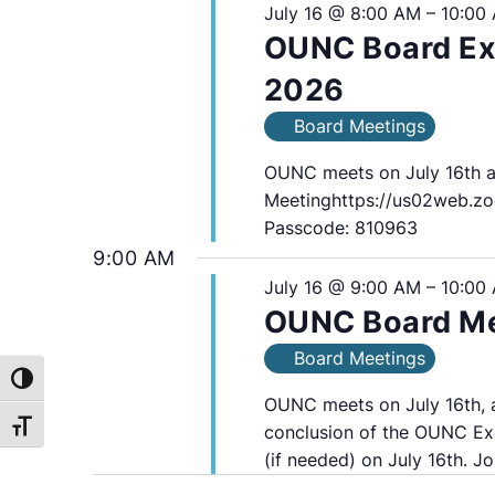
16,
July 16 @ 8:00 AM
–
10:00
OUNC Board Exe
2026
2026
Board Meetings
OUNC meets on July 16th 
Meetinghttps://us02web.zo
Passcode: 810963
9:00 AM
July 16 @ 9:00 AM
–
10:00
OUNC Board Mee
Board Meetings
Toggle High Contrast
OUNC meets on July 16th, a
Toggle Font size
conclusion of the OUNC Ex
(if needed) on July 16th. Jo