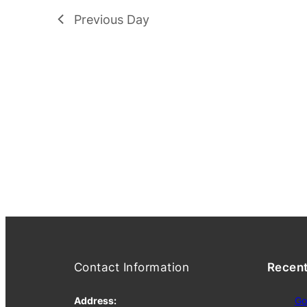
Previous Day
Contact Information
Recen
Address:
Go