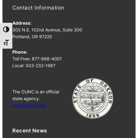
Contact Information
Address:
305 N.E. 102nd Avenue, Suite 300
Toggle High Contrast
Portland, OR 97220
Toggle Font size
Phone:
Toll Free: 877-668-4001
Local: 503-232-1987
The OUNC is an official
state agency.
www.oregon.gov
Recent News