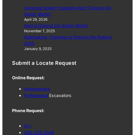
Governor Brown Proclaims April “Oregon Dig
Safely Month”
April 29, 2026
April is Oregon Dig Safely Month
November 7, 2025
Rulemaking: Changes to Oregon Dig Rules in
2025
January 9, 2025
Submit a Locate Request
Online Request:
Homeowners
Professional
Excavators
Phone Request:
811
800-332-2344