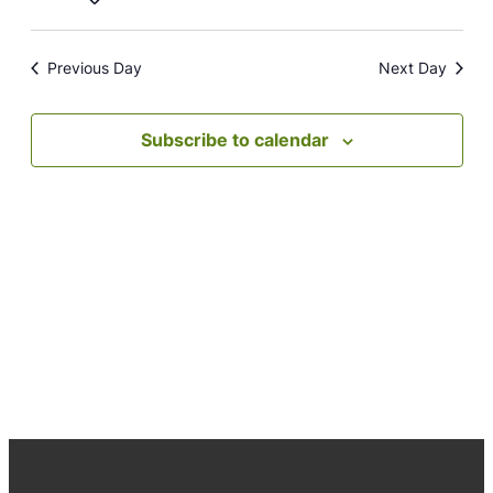
Navig
date.
Previous Day
Next Day
Subscribe to calendar