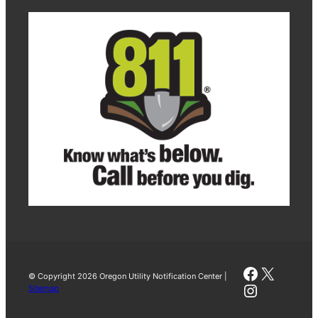
Faceboo
X
© Copyright 2026 Oregon Utility Notification Center |
Instagra
Sitemap