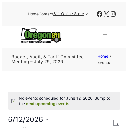
Facebook
X
Insta
811 Online Store
Home
Contact
Home
»
Budget, Audit, & Tariff Committee
Meeting – July 29, 2026
Events
Events
No events scheduled for June 12, 2026. Jump to
for
Notice
the
next upcoming events
.
June
12,
6/12/2026
Views
Event
2026
Day
Views
Naviga
Select