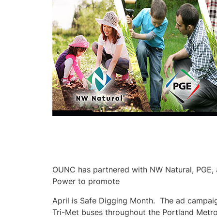
OUNC has partnered with NW Natural, PGE, 
Power to promote
April is Safe Digging Month. The ad campaig
Tri-Met buses throughout the Portland Metro