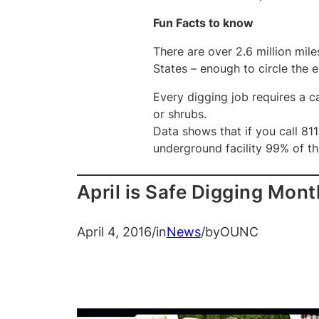
Fun Facts to know
There are over 2.6 million mil
States – enough to circle the 
Every digging job requires a ca
or shrubs.
Data shows that if you call 811
underground facility 99% of th
April is Safe Digging Mont
April 4, 2016
/
in
News
/
by
OUNC