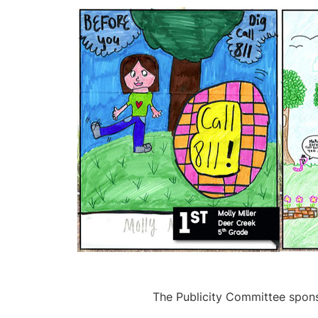
The Publicity Committee spons