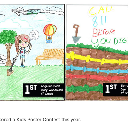
ored a Kids Poster Contest this year.