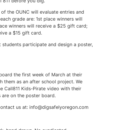
 811 before you dig.
f the OUNC will evaluate entries and
each grade are: 1st place winners will
ace winners will receive a $25 gift card;
ive a $15 gift card.
 students participate and design a poster,
board the first week of March at their
h them as an after school project. We
 Call811 Kids-Pirate video with their
s are on the poster board.
contact us at:
info@digsafelyoregon.com