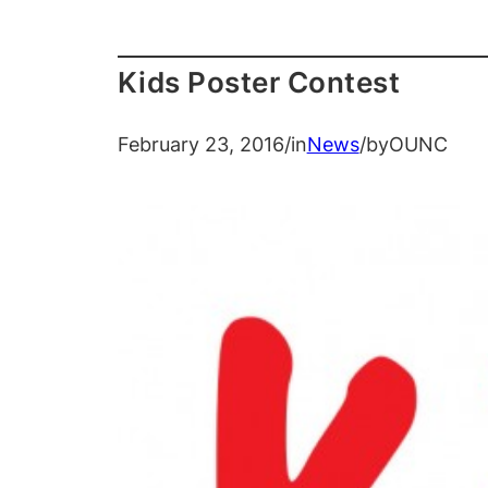
Kids Poster Contest
February 23, 2016
/
in
News
/
by
OUNC