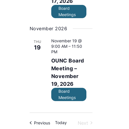
17, 2026
.
Board
Meetings
November 2026
November 19 @
THU
9:00 AM
–
11:50
19
PM
OUNC Board
Meeting –
November
19, 2026
Board
Meetings
Today
Next
Events
Previous
Events