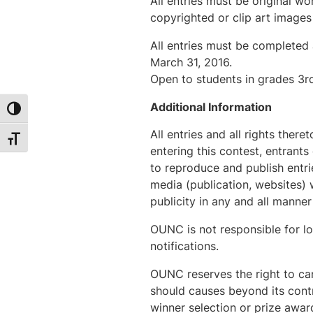
All entries must be original w
copyrighted or clip art images
All entries must be completed 
March 31, 2016.
Open to students in grades 3r
Additional Information
Toggle High Contrast
All entries and all rights the
Toggle Font size
entering this contest, entrant
to reproduce and publish entri
media (publication, websites)
publicity in any and all manner
OUNC is not responsible for los
notifications.
OUNC reserves the right to can
should causes beyond its contr
winner selection or prize awar