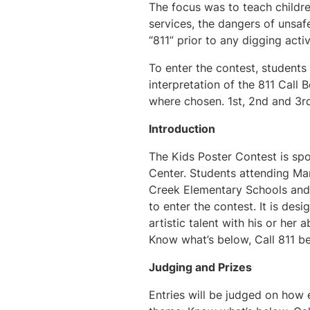
The focus was to teach childre
services, the dangers of unsaf
“811” prior to any digging acti
To enter the contest, students
interpretation of the 811 Call
where chosen. 1st, 2nd and 3rd
Introduction
The Kids Poster Contest is spo
Center. Students attending M
Creek Elementary Schools and a
to enter the contest. It is des
artistic talent with his or her
Know what’s below, Call 811 be
Judging and Prizes
Entries will be judged on how