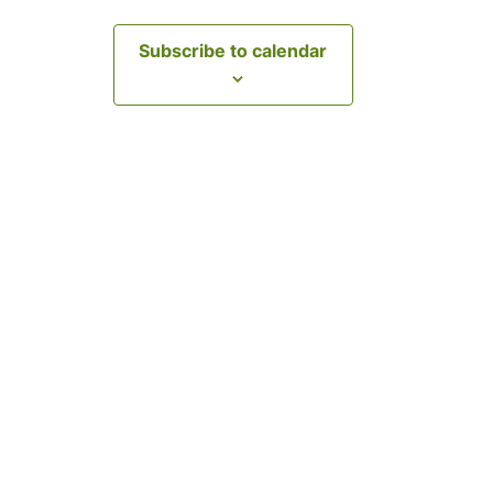
Subscribe to calendar