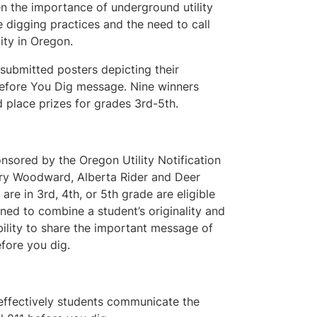
n the importance of underground utility
e digging practices and the need to call
vity in Oregon.
 submitted posters depicting their
 Before You Dig message. Nine winners
 place prizes for grades 3rd-5th.
nsored by the Oregon Utility Notification
ary Woodward, Alberta Rider and Deer
re in 3rd, 4th, or 5th grade are eligible
igned to combine a student’s originality and
 ability to share the important message of
fore you dig.
 effectively students communicate the