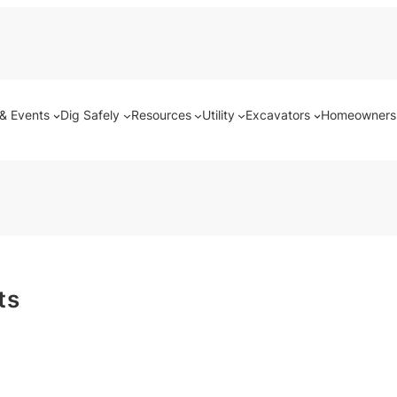
& Events
Dig Safely
Resources
Utility
Excavators
Homeowners
ts