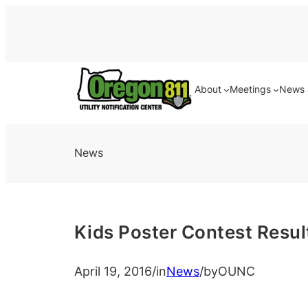
About
Meetings
News 
News
Kids Poster Contest Resul
April 19, 2016
/
in
News
/
by
OUNC