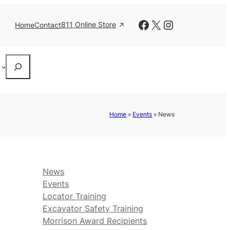
Facebook
X
Instagram
811 Online Store
Home
Contact
Search
Home
»
Events
»
News
News
Events
Locator Training
Excavator Safety Training
Morrison Award Recipients