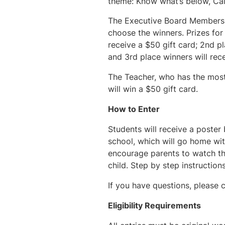
theme: Know what’s below, Call
The Executive Board Members o
choose the winners. Prizes for 
receive a $50 gift card; 2nd pl
and 3rd place winners will rece
The Teacher, who has the most
will win a $50 gift card.
How to Enter
Students will receive a poster 
school, which will go home wit
encourage parents to watch the
child. Step by step instruction
If you have questions, please 
Eligibility Requirements