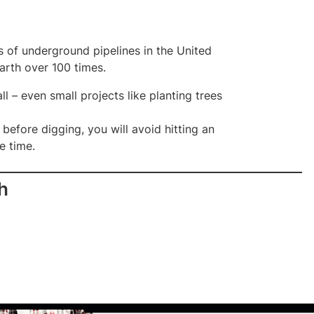
es of underground pipelines in the United
earth over 100 times.
ll – even small projects like planting trees
 before digging, you will avoid hitting an
e time.
h