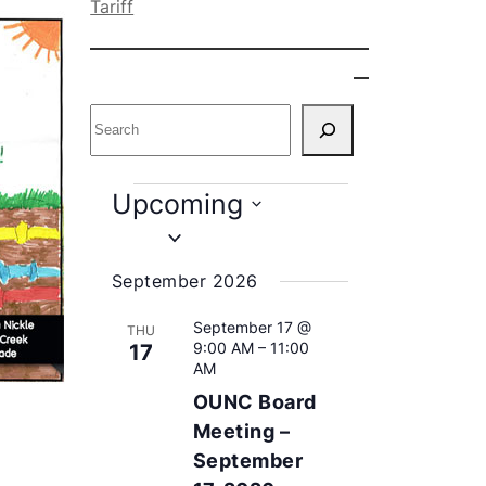
Tariff
S
e
a
r
E
Upcoming
c
v
S
h
e
e
September 2026
l
n
e
September 17 @
THU
c
9:00 AM
–
11:00
t
17
t
AM
s
d
OUNC Board
a
Meeting –
t
September
e