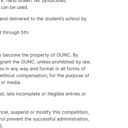
ork, hand drawn. No syndicated,
 can be used.
and delivered to the student’s school by
d through 5th.
reto become the property of OUNC. By
s grant the OUNC, unless prohibited by law,
es in any way and format in all forms of
 without compensation, for the purpose of
 or media.
t, late incomplete or illegible entries or
cel, suspend or modify this competition,
ol prevent the successful administration,
d.