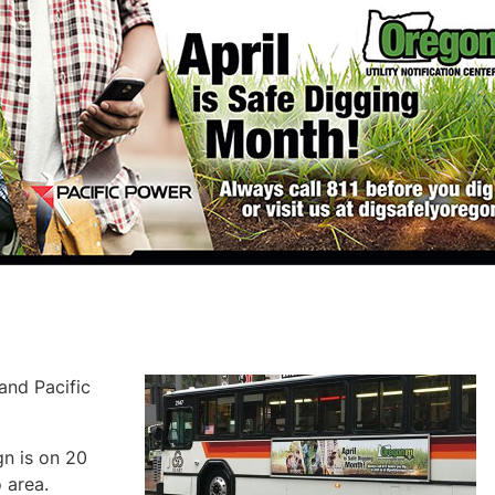
and Pacific
n is on 20
 area.