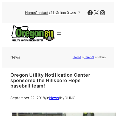
Facebook
X
Insta
811 Online Store
Home
Contact
News
Home
»
Events
»
News
Oregon Utility Notification Center
sponsored the Hillsboro Hops
baseball team!
September 22, 2018
/
in
News
/
by
OUNC