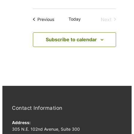
Today
Next
Events
Previous
Events
Subscribe to calendar
Contact Information
Address:
305 N.E. 102nd Avenue, Suite 300