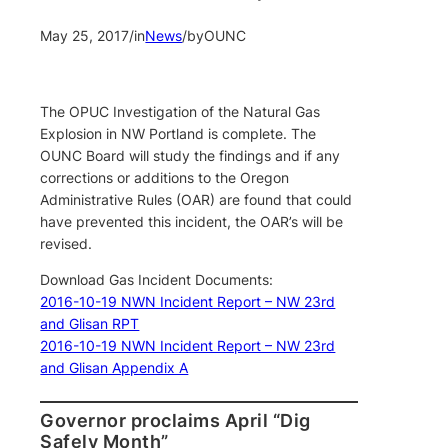
May 25, 2017
/
in
News
/
by
OUNC
The OPUC Investigation of the Natural Gas
Explosion in NW Portland is complete. The
OUNC Board will study the findings and if any
corrections or additions to the Oregon
Administrative Rules (OAR) are found that could
have prevented this incident, the OAR’s will be
revised.
Download Gas Incident Documents:
2016-10-19 NWN Incident Report – NW 23rd
and Glisan RPT
2016-10-19 NWN Incident Report – NW 23rd
and Glisan Appendix A
Governor proclaims April “Dig
Safely Month”