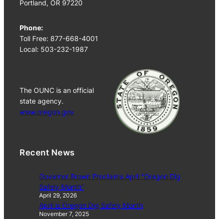
Portland, OR 97220
Phone:
Toll Free: 877-668-4001
Local: 503-232-1987
The OUNC is an official
state agency.
www.oregon.gov
Recent News
Governor Brown Proclaims April “Oregon Dig
Safely Month”
April 29, 2026
April is Oregon Dig Safely Month
November 7, 2025