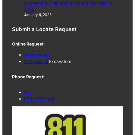
Rulemaking: Changes to Oregon Dig Rules in
2025
January 9, 2025
Submit a Locate Request
Online Request:
Homeowners
Professional
Excavators
Phone Request:
811
800-332-2344