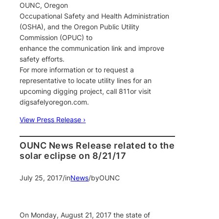
OUNC, Oregon
Occupational Safety and Health Administration
(OSHA), and the Oregon Public Utility
Commission (OPUC) to
enhance the communication link and improve
safety efforts.
For more information or to request a
representative to locate utility lines for an
upcoming digging project, call 811or visit
digsafelyoregon.com.
View Press Release ›
OUNC News Release related to the
solar eclipse on 8/21/17
July 25, 2017
/
in
News
/
by
OUNC
On Monday, August 21, 2017 the state of