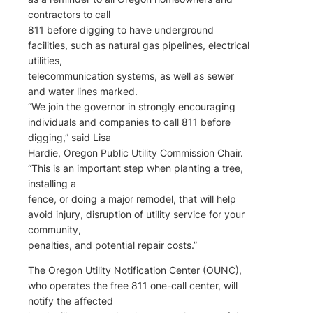
contractors to call
811 before digging to have underground
facilities, such as natural gas pipelines, electrical
utilities,
telecommunication systems, as well as sewer
and water lines marked.
“We join the governor in strongly encouraging
individuals and companies to call 811 before
digging,” said Lisa
Hardie, Oregon Public Utility Commission Chair.
“This is an important step when planting a tree,
installing a
fence, or doing a major remodel, that will help
avoid injury, disruption of utility service for your
community,
penalties, and potential repair costs.”
The Oregon Utility Notification Center (OUNC),
who operates the free 811 one-call center, will
notify the affected