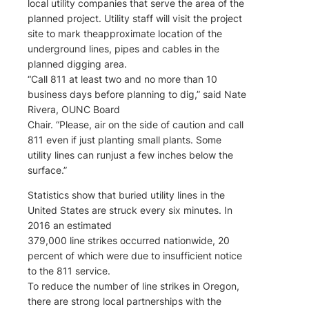
local utility companies that serve the area of the
planned project. Utility staff will visit the project
site to mark theapproximate location of the
underground lines, pipes and cables in the
planned digging area.
“Call 811 at least two and no more than 10
business days before planning to dig,” said Nate
Rivera, OUNC Board
Chair. “Please, air on the side of caution and call
811 even if just planting small plants. Some
utility lines can runjust a few inches below the
surface.”
Statistics show that buried utility lines in the
United States are struck every six minutes. In
2016 an estimated
379,000 line strikes occurred nationwide, 20
percent of which were due to insufficient notice
to the 811 service.
To reduce the number of line strikes in Oregon,
there are strong local partnerships with the