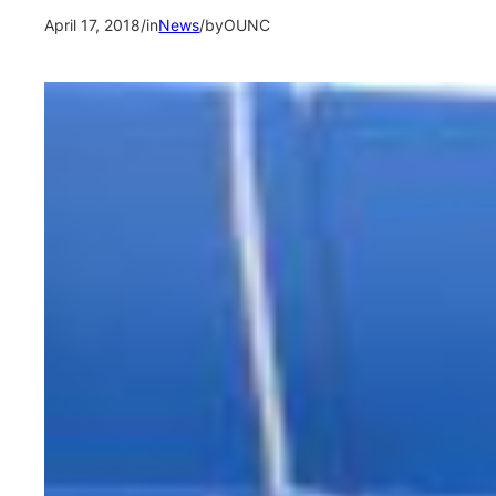
April 17, 2018
/
in
News
/
by
OUNC