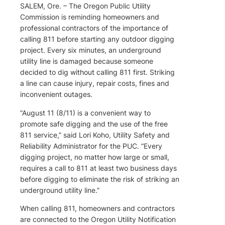
SALEM, Ore. – The Oregon Public Utility
Commission is reminding homeowners and
professional contractors of the importance of
calling 811 before starting any outdoor digging
project. Every six minutes, an underground
utility line is damaged because someone
decided to dig without calling 811 first. Striking
a line can cause injury, repair costs, fines and
inconvenient outages.
“August 11 (8/11) is a convenient way to
promote safe digging and the use of the free
811 service,” said Lori Koho, Utility Safety and
Reliability Administrator for the PUC. “Every
digging project, no matter how large or small,
requires a call to 811 at least two business days
before digging to eliminate the risk of striking an
underground utility line.”
When calling 811, homeowners and contractors
are connected to the Oregon Utility Notification