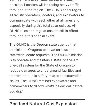
possible. Locators will be facing heavy traffic
throughout the region. The OUNC encourages
all facility operators, locators, and excavators to
communicate with each other at all times and
especially during this total solar eclipse. All
OUNC rules and regulations are still in effect
throughout this special event.
The OUNC is the Oregon state agency that
administers Oregon’s excavation laws and
statewide locate requests. The OUNC’s mission
is to operate and maintain a state-of-the-art
one-call system for the State of Oregon to
reduce damages to underground facilities and
to promote public safety related to excavation
issues. The OUNC reminds excavators and
homeowners to “Know what’s below, call before
you dig.”
Portland Natural Gas Explosion