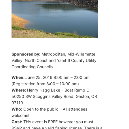
Sponsored by:
Metropolitan, Mid-Willamette
Valley, North Coast and Yamhill County Utility
Coordinating Councils
When:
June 25, 2016 8:00 am – 2:00 pm
(Registration from 8:00 – 10:00 am)
Where:
Henry Hagg Lake – Boat Ramp C
50250 SW Scoggins Valley Road, Gaston, OR
97119
Who:
Open to the public – All attendees
welcome!
Cost:
This event is FREE however you must
RSVP and have a valid fishing license. There is a