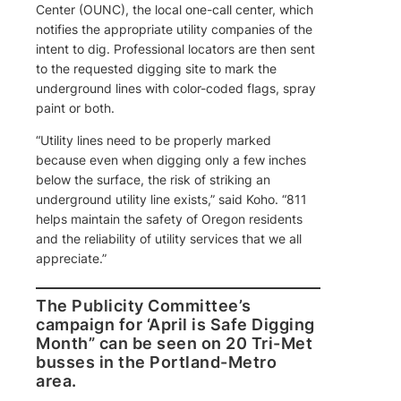
Center (OUNC), the local one-call center, which
notifies the appropriate utility companies of the
intent to dig. Professional locators are then sent
to the requested digging site to mark the
underground lines with color-coded flags, spray
paint or both.
“Utility lines need to be properly marked
because even when digging only a few inches
below the surface, the risk of striking an
underground utility line exists,” said Koho. “811
helps maintain the safety of Oregon residents
and the reliability of utility services that we all
appreciate.”
The Publicity Committee’s
campaign for ‘April is Safe Digging
Month” can be seen on 20 Tri-Met
busses in the Portland-Metro
area.