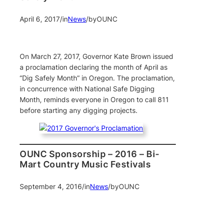
April 6, 2017
/
in
News
/
by
OUNC
On March 27, 2017, Governor Kate Brown issued
a proclamation declaring the month of April as
“Dig Safely Month” in Oregon. The proclamation,
in concurrence with National Safe Digging
Month, reminds everyone in Oregon to call 811
before starting any digging projects.
OUNC Sponsorship – 2016 – Bi-
Mart Country Music Festivals
September 4, 2016
/
in
News
/
by
OUNC