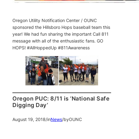
Oregon Utility Notification Center / OUNC
sponsored the Hillsboro Hops baseball team this
year! We had fun sharing the important Call 811
message with all of the enthusiastic fans. GO
HOPS! #AllHoppedUp #811Awareness
Oregon PUC: 8/11 is ‘National Safe
Digging Day’
August 19, 2018
/
in
News
/
by
OUNC