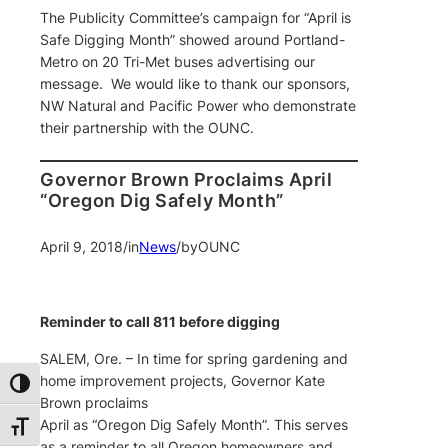
The Publicity Committee’s campaign for “April is
Safe Digging Month” showed around Portland-
Metro on 20 Tri-Met buses advertising our
message. We would like to thank our sponsors,
NW Natural and Pacific Power who demonstrate
their partnership with the OUNC.
Governor Brown Proclaims April
“Oregon Dig Safely Month”
April 9, 2018
/
in
News
/
by
OUNC
Reminder to call 811 before digging
SALEM, Ore. – In time for spring gardening and
home improvement projects, Governor Kate
Toggle High Contrast
Brown proclaims
April as “Oregon Dig Safely Month”. This serves
Toggle Font size
as a reminder to all Oregon homeowners and