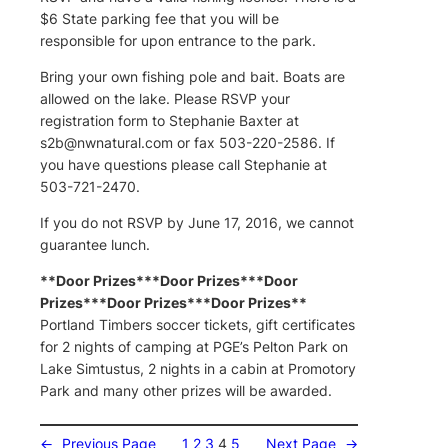
$6 State parking fee that you will be
responsible for upon entrance to the park.
Bring your own fishing pole and bait. Boats are
allowed on the lake. Please RSVP your
registration form to Stephanie Baxter at
s2b@nwnatural.com
or fax 503-220-2586. If
you have questions please call Stephanie at
503-721-2470.
If you do not RSVP by June 17, 2016, we cannot
guarantee lunch.
**Door Prizes***Door Prizes***Door
Prizes***Door Prizes***Door Prizes**
Portland Timbers soccer tickets, gift certificates
for 2 nights of camping at PGE’s Pelton Park on
Lake Simtustus, 2 nights in a cabin at Promotory
Park and many other prizes will be awarded.
←
Previous Page
1
2
3
4
5
Next Page
→