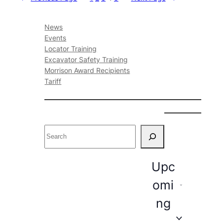
News
Events
Locator Training
Excavator Safety Training
Morrison Award Recipients
Tariff
S
e
a
E
r
Upc
c
v
omi
h
e
ng
n
t
S