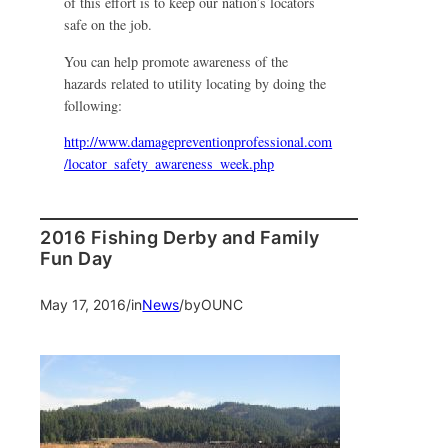
of this effort is to keep our nation’s locators
safe on the job.
You can help promote awareness of the
hazards related to utility locating by doing the
following:
http://www.damagepreventionprofessional.com
/locator_safety_awareness_week.php
2016 Fishing Derby and Family
Fun Day
May 17, 2016
/
in
News
/
by
OUNC