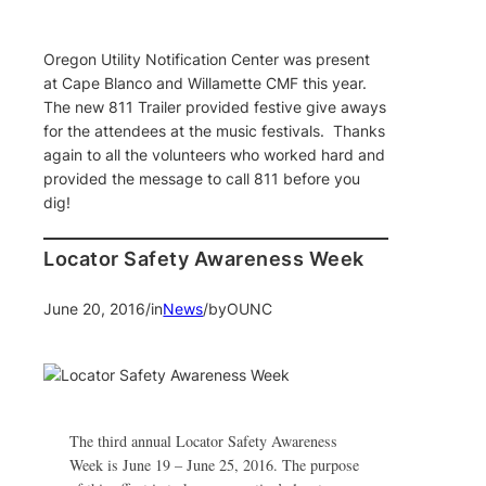
Oregon Utility Notification Center was present
at Cape Blanco and Willamette CMF this year.
The new 811 Trailer provided festive give aways
for the attendees at the music festivals. Thanks
again to all the volunteers who worked hard and
provided the message to call 811 before you
dig!
Locator Safety Awareness Week
June 20, 2016
/
in
News
/
by
OUNC
The third annual Locator Safety Awareness
Week is June 19 – June 25, 2016. The purpose