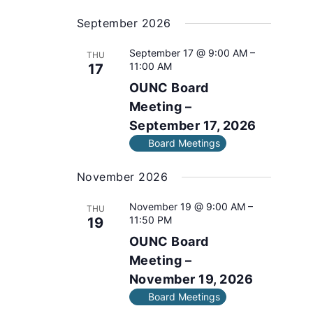
e
s
September 2026
l
e
September 17 @ 9:00 AM
–
THU
c
11:00 AM
17
t
OUNC Board
d
a
Meeting –
t
September 17, 2026
e
Board Meetings
.
November 2026
November 19 @ 9:00 AM
–
THU
11:50 PM
19
OUNC Board
Meeting –
November 19, 2026
Board Meetings