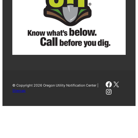
Faceboo
X
© Copyright 2026 Oregon Utility Notification Center |
Instagra
Sitemap