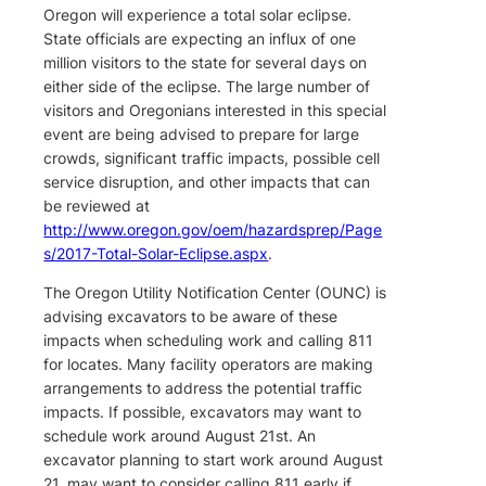
Oregon will experience a total solar eclipse.
State officials are expecting an influx of one
million visitors to the state for several days on
either side of the eclipse. The large number of
visitors and Oregonians interested in this special
event are being advised to prepare for large
crowds, significant traffic impacts, possible cell
service disruption, and other impacts that can
be reviewed at
http://www.oregon.gov/oem/hazardsprep/Page
s/2017-Total-Solar-Eclipse.aspx
.
The Oregon Utility Notification Center (OUNC) is
advising excavators to be aware of these
impacts when scheduling work and calling 811
for locates. Many facility operators are making
arrangements to address the potential traffic
impacts. If possible, excavators may want to
schedule work around August 21st. An
excavator planning to start work around August
21, may want to consider calling 811 early if