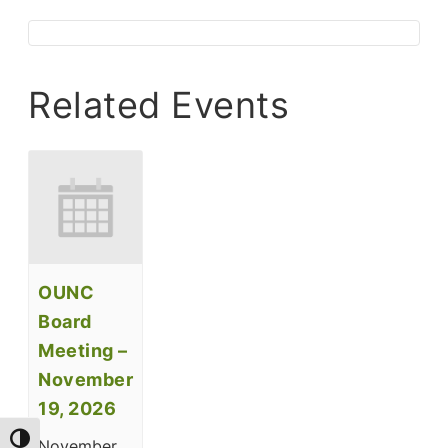
Related Events
OUNC
Board
Meeting –
November
19, 2026
Toggle High Contrast
November