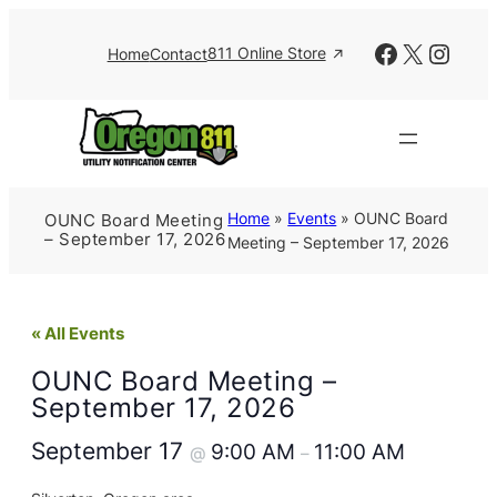
Facebook
X
Insta
811 Online Store
Home
Contact
Home
»
Events
»
OUNC Board
OUNC Board Meeting
– September 17, 2026
Meeting – September 17, 2026
« All Events
OUNC Board Meeting –
September 17, 2026
September 17
9:00 AM
11:00 AM
@
–