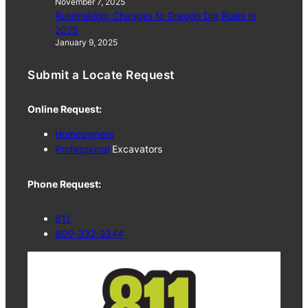
November 7, 2025
Rulemaking: Changes to Oregon Dig Rules in
2025
January 9, 2025
Submit a Locate Request
Online Request:
Homeowners
Professional
Excavators
Phone Request:
811
800-332-2344