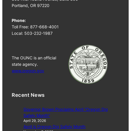
Portland, OR 97220
Phone:
Toll Free: 877-668-4001
Local: 503-232-1987
The OUNC is an official
state agency.
www.oregon.gov
Recent News
Governor Brown Proclaims April “Oregon Dig
Safely Month”
April 29, 2026
April is Oregon Dig Safely Month