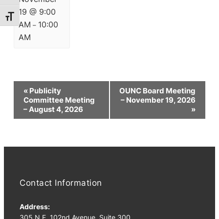
19 @ 9:00
Toggle Font size
AM
10:00
–
AM
Event
«
Publicity
OUNC Board Meeting
Navigation
Committee Meeting
– November 19, 2026
– August 4, 2026
»
Contact Information
Address:
305 N.E. 102nd Avenue, Suite 300