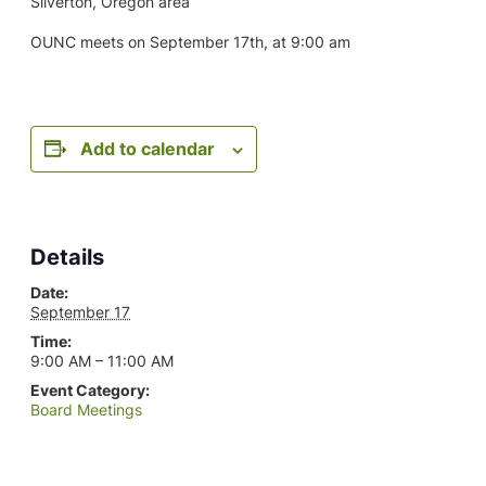
Silverton, Oregon area
OUNC meets on September 17th, at 9:00 am
Add to calendar
Details
Date:
September 17
Time:
9:00 AM – 11:00 AM
Event Category:
Board Meetings