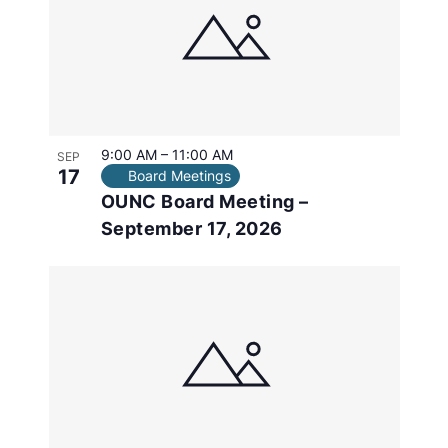
in
Photo
View
9:00 AM
–
11:00 AM
SEP
17
Board Meetings
OUNC Board Meeting –
September 17, 2026