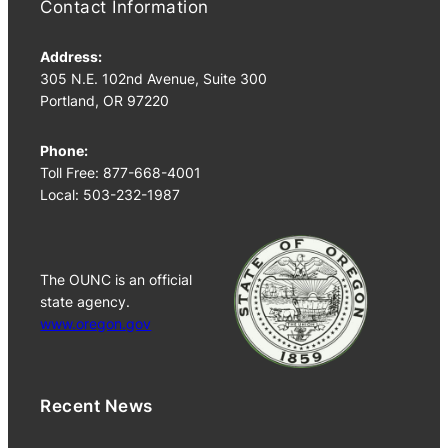
Contact Information
Address:
305 N.E. 102nd Avenue, Suite 300
Portland, OR 97220
Phone:
Toll Free: 877-668-4001
Local: 503-232-1987
The OUNC is an official
state agency.
www.oregon.gov
Recent News