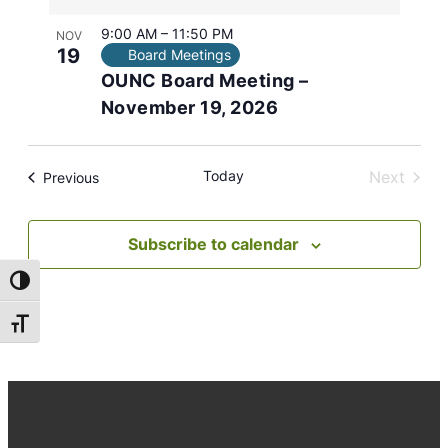
9:00 AM
–
11:50 PM
NOV
19
Board Meetings
OUNC Board Meeting –
November 19, 2026
Today
Next
Events
Previous
Events
Subscribe to calendar
Toggle High Contrast
Toggle Font size