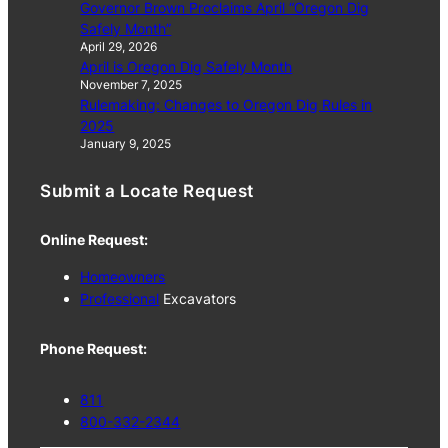
Governor Brown Proclaims April “Oregon Dig
Safely Month”
April 29, 2026
April is Oregon Dig Safely Month
November 7, 2025
Rulemaking: Changes to Oregon Dig Rules in
2025
January 9, 2025
Submit a Locate Request
Online Request:
Homeowners
Professional
Excavators
Phone Request:
811
800-332-2344