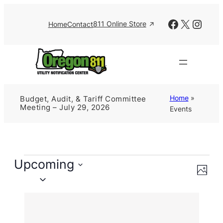
Facebook
X
Insta
811 Online Store
Home
Contact
Home
»
Budget, Audit, & Tariff Committee
Meeting – July 29, 2026
Events
Events
Upcoming
Views
Event
Photo
Views
Naviga
Select
Navig
date.
List
of
events