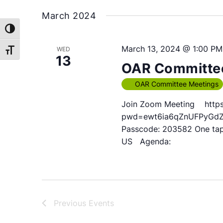
March 2024
Toggle High Contrast
March 13, 2024 @ 1:00 PM
WED
Toggle Font size
13
OAR Committee
OAR Committee Meetings
Join Zoom Meeting https
pwd=ewt6ia6qZnUFPyGdZhq
Passcode: 203582 One ta
US Agenda:
Previous
Events