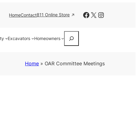
Facebook
X
Instagram
811 Online Store
Home
Contact
Search
ity
Excavators
Homeowners
Home
»
OAR Committee Meetings