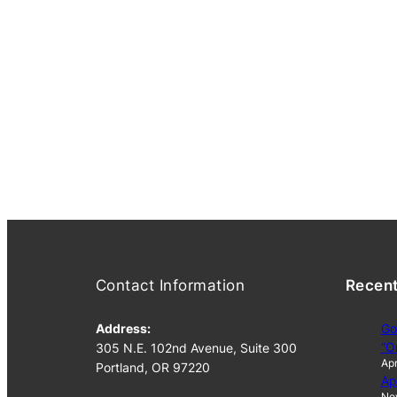
Contact Information
Recen
Address:
Go
“O
305 N.E. 102nd Avenue, Suite 300
Apr
Portland, OR 97220
Ap
No