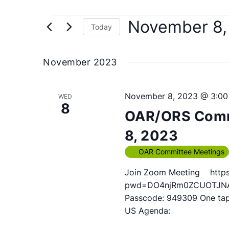
Events
November 8,
Today
Select
date.
November 2023
November 8, 2023 @ 3:0
WED
8
OAR/ORS Comm
8, 2023
OAR Committee Meetings
Join Zoom Meeting https
pwd=DO4njRm0ZCUOTJNAUY
Passcode: 949309 One ta
US Agenda: