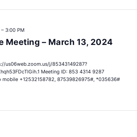
–
3:00 PM
 Meeting – March 13, 2024
://us06web.zoom.us/j/85343149287?
h53FDcTlGih.1 Meeting ID: 853 4314 9287
p mobile +12532158782, 87539826975#, *035636#