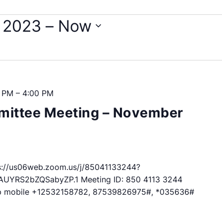
 2023
 – 
Now
0 PM
–
4:00 PM
ittee Meeting – November
://us06web.zoom.us/j/85041133244?
RS2bZQSabyZP.1 Meeting ID: 850 4113 3244
p mobile +12532158782, 87539826975#, *035636#