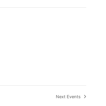
Next
Events