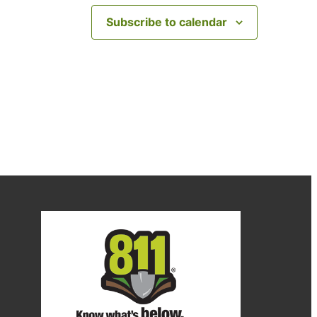
Subscribe to calendar