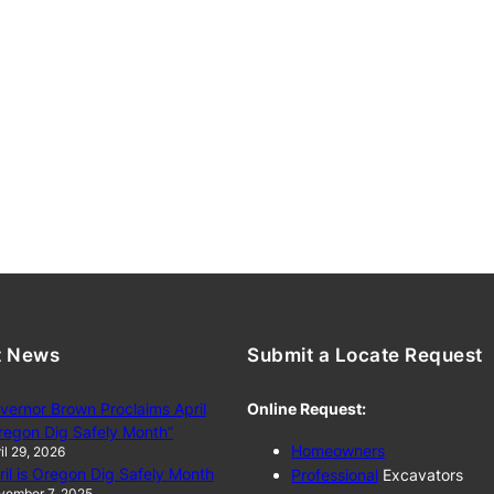
t News
Submit a Locate Request
vernor Brown Proclaims April
Online Request:
regon Dig Safely Month”
Homeowners
il 29, 2026
ril is Oregon Dig Safely Month
Professional
Excavators
vember 7, 2025