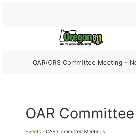
OAR/ORS Committee Meeting – N
OAR Committee
Events
OAR Committee Meetings