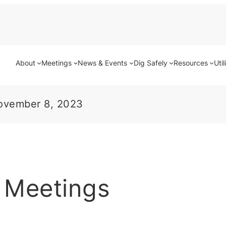
About
Meetings
News & Events
Dig Safely
Resources
Util
ovember 8, 2023
 Meetings