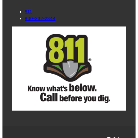
811
800-332-2344