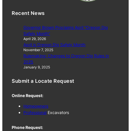
Recent News
Governor Brown Proclaims April “Oregon Dig
Safely Month”
April 29, 2026
April is Oregon Dig Safely Month
November 7, 2025
Rulemaking: Changes to Oregon Dig Rules in
2025
January 9, 2025
Submit a Locate Request
Online Request:
Homeowners
Professional
Excavators
Phone Request: