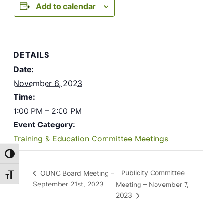
Add to calendar
DETAILS
Date:
November 6, 2023
Time:
1:00 PM – 2:00 PM
Event Category:
Training & Education Committee Meetings
Toggle High Contrast
Publicity Committee
OUNC Board Meeting –
Toggle Font size
September 21st, 2023
Meeting – November 7,
2023