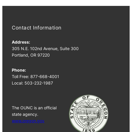
Contact Information
Address:
305 N.E. 102nd Avenue, Suite 300
Portland, OR 97220
Phone:
Toll Free: 877-668-4001
Local: 503-232-1987
The OUNC is an official
state agency.
www.oregon.gov