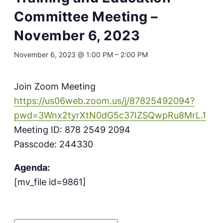
Committee Meeting –
November 6, 2023
November 6, 2023 @ 1:00 PM
–
2:00 PM
Join Zoom Meeting
https://us06web.zoom.us/j/87825492094?
pwd=3Wnx2tyrXtN0dG5c37IZSQwpRu8MrL.1
Meeting ID: 878 2549 2094
Passcode: 244330
Agenda:
[mv_file id=9861]