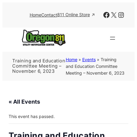
Facebook
X
Insta
811 Online Store
Home
Contact
Home
»
Events
»
Training
Training and Education
Committee Meeting –
and Education Committee
November 6, 2023
Meeting – November 6, 2023
« All Events
This event has passed.
Training and Education