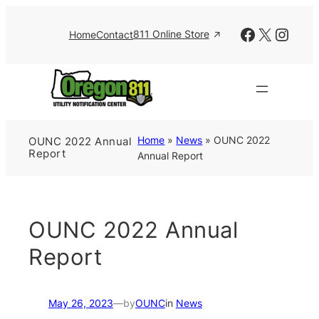
Skip
to
Facebook
X
Insta
811 Online Store
Home
Contact
content
Home
»
News
»
OUNC 2022
OUNC 2022 Annual
Report
Annual Report
OUNC 2022 Annual
Report
May 26, 2023
—
by
OUNC
in
News