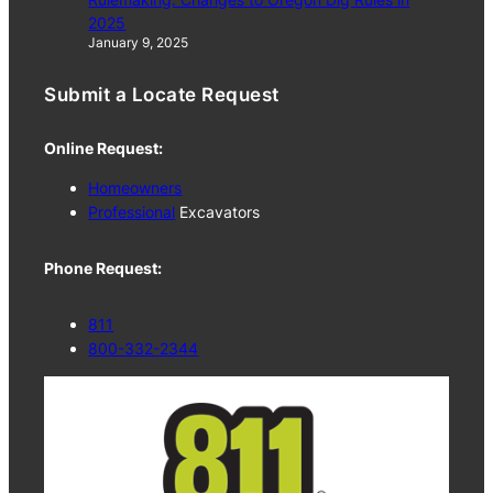
2025
January 9, 2025
Submit a Locate Request
Online Request:
Homeowners
Professional
Excavators
Phone Request:
811
800-332-2344