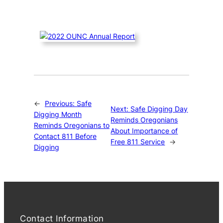
←
Previous:
Safe
Next:
Safe Digging Day
Digging Month
Reminds Oregonians
Reminds Oregonians to
About Importance of
Contact 811 Before
Free 811 Service
→
Digging
Contact Information