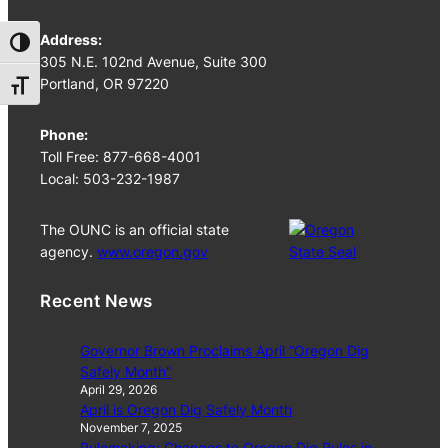
Address:
Toggle High Contrast
305 N.E. 102nd Avenue, Suite 300
Portland, OR 97220
Toggle Font size
Phone:
Toll Free: 877-668-4001
Local: 503-232-1987
The OUNC is an official state
agency.
www.oregon.gov
Recent News
Governor Brown Proclaims April “Oregon Dig
Safely Month”
April 29, 2026
April is Oregon Dig Safely Month
November 7, 2025
Rulemaking: Changes to Oregon Dig Rules in