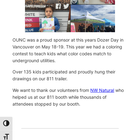
OUNC was a proud sponsor at this years Dozer Day in
Vancouver on May 18-19. This year we had a coloring
contest to teach kids what color codes match to
underground utilities.
Over 135 kids participated and proudly hung their
drawings on our 811 trailer.
We want to thank our volunteers from
NW Natural
who
helped us at our 811 booth while thousands of
attendees stopped by our booth.
Toggle High Contrast
Toggle Font size