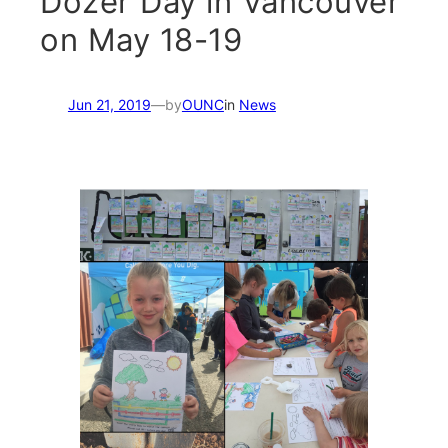
Dozer Day in Vancouver
on May 18-19
Jun 21, 2019
—
by
OUNC
in
News