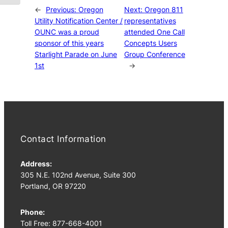
←
Previous:
Oregon
Next:
Oregon 811
Utility Notification Center /
representatives
OUNC was a proud
attended One Call
sponsor of this years
Concepts Users
Starlight Parade on June
Group Conference
1st
→
Contact Information
Address:
305 N.E. 102nd Avenue, Suite 300
Portland, OR 97220
Phone:
Toll Free: 877-668-4001