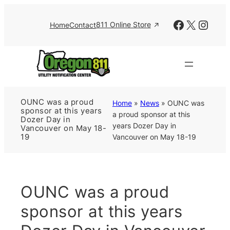
Skip
to
Facebook
X
Insta
811 Online Store
Home
Contact
content
OUNC was a proud
Home
»
News
»
OUNC was
sponsor at this years
a proud sponsor at this
Dozer Day in
years Dozer Day in
Vancouver on May 18-
Vancouver on May 18-19
19
OUNC was a proud
sponsor at this years