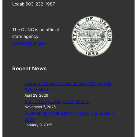
Local: 503-232-1987
The OUNC is an official
state agency.
www.oregon.gov
Recent News
Governor Brown Proclaims April “Oregon Dig
Safely Month”
April 29, 2026
April is Oregon Dig Safely Month
November 7, 2025
Rulemaking: Changes to Oregon Dig Rules in
2025
January 9, 2025