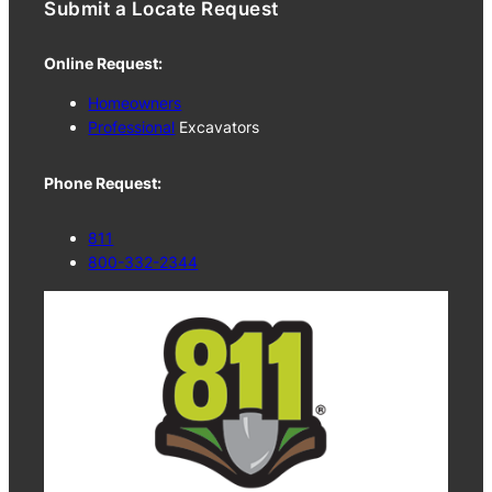
Submit a Locate Request
Online Request:
Homeowners
Professional
Excavators
Phone Request:
811
800-332-2344