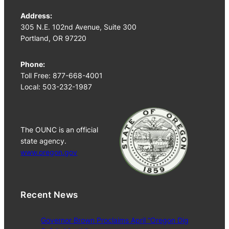
Address:
305 N.E. 102nd Avenue, Suite 300
Portland, OR 97220
Phone:
Toll Free: 877-668-4001
Local: 503-232-1987
The OUNC is an official
state agency.
www.oregon.gov
Recent News
Governor Brown Proclaims April “Oregon Dig