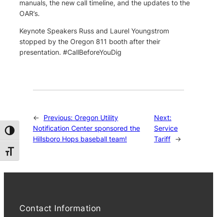
manuals, the new call timeline, and the updates to the
OAR’s.
Keynote Speakers Russ and Laurel Youngstrom
stopped by the Oregon 811 booth after their
presentation. #CallBeforeYouDig
←
Previous:
Oregon Utility
Next:
Notification Center sponsored the
Service
Toggle High Contrast
Hillsboro Hops baseball team!
Tariff
→
Toggle Font size
Contact Information