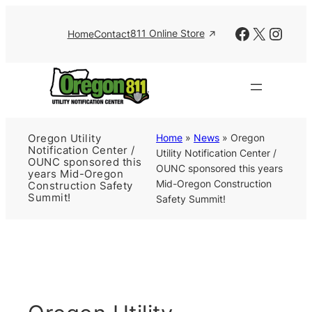
Skip
to
Facebook
X
Insta
811 Online Store
Home
Contact
content
Home
»
News
»
Oregon
Oregon Utility
Notification Center /
Utility Notification Center /
OUNC sponsored this
OUNC sponsored this years
years Mid-Oregon
Mid-Oregon Construction
Construction Safety
Summit!
Safety Summit!