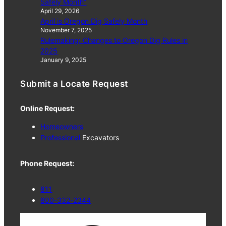
Safely Month”
April 29, 2026
April is Oregon Dig Safely Month
November 7, 2025
Rulemaking: Changes to Oregon Dig Rules in
2025
January 9, 2025
Submit a Locate Request
Online Request:
Homeowners
Professional
Excavators
Phone Request:
811
800-332-2344