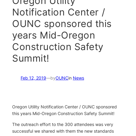
Oregon Utility
Notification Center /
OUNC sponsored this
years Mid-Oregon
Construction Safety
Summit!
Feb 12, 2019
—
by
OUNC
in
News
Oregon Utility Notification Center / OUNC sponsored
this years Mid-Oregon Construction Safety Summit!
The outreach effort to the 300 attendees was very
successful we shared with them the new standards