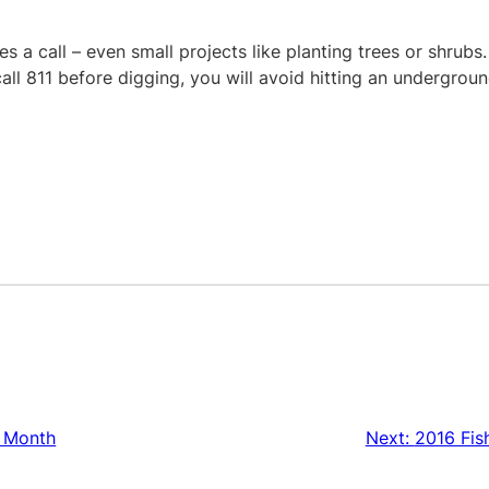
s a call – even small projects like planting trees or shrubs.
all 811 before digging, you will avoid hitting an undergroun
g Month
Next:
2016 Fis