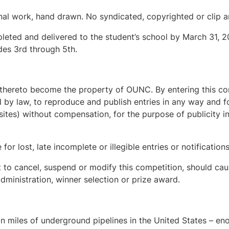
inal work, hand drawn. No syndicated, copyrighted or clip 
leted and delivered to the student’s school by March 31, 2
des 3rd through 5th.
ts thereto become the property of OUNC. By entering this co
 by law, to reproduce and publish entries in any way and fo
ites) without compensation, for the purpose of publicity i
or lost, late incomplete or illegible entries or notifications
 to cancel, suspend or modify this competition, should cau
dministration, winner selection or prize award.
on miles of underground pipelines in the United States – eno