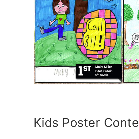
Kids Poster Conte