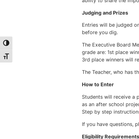
ability to share the im
Judging and Prizes
Entries will be judged 
before you dig.
Toggle High Contrast
The Executive Board Mem
grade are: 1st place win
Toggle Font size
3rd place winners will re
The Teacher, who has the
How to Enter
Students will receive a 
as an after school proje
Step by step instruction
If you have questions, p
Eligibility Requirement