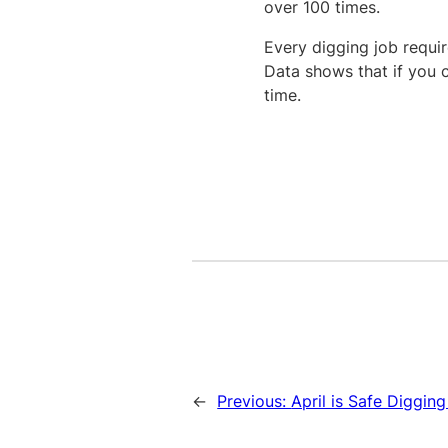
over 100 times.
Every digging job require
Data shows that if you c
time.
←
Previous:
April is Safe Diggin