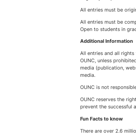
All entries must be orig
All entries must be comp
Open to students in gra
Additional Information
All entries and all righ
OUNC, unless prohibited
media (publication, webs
media.
OUNC is not responsible f
OUNC reserves the right
prevent the successful a
Fun Facts to know
There are over 2.6 milli