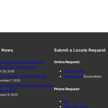
t News
Submit a Locate Request
vernor Brown Proclaims April
Online Request:
regon Dig Safely Month”
Homeowners
il 29, 2026
ril is Oregon Dig Safely Month
Professional
Excavators
vember 7, 2025
lemaking: Changes to Oregon Dig
Phone Request:
les in 2025
uary 9, 2025
811
800-332-2344