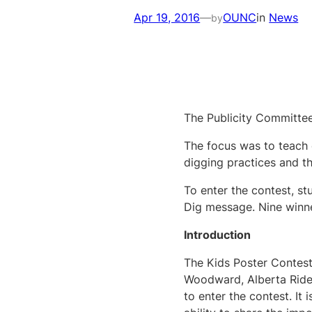
Apr 19, 2016
—
OUNC
in
News
by
The Publicity Committee
The focus was to teach 
digging practices and th
To enter the contest, st
Dig message. Nine winne
Introduction
The Kids Poster Contest
Woodward, Alberta Rider
to enter the contest. It 