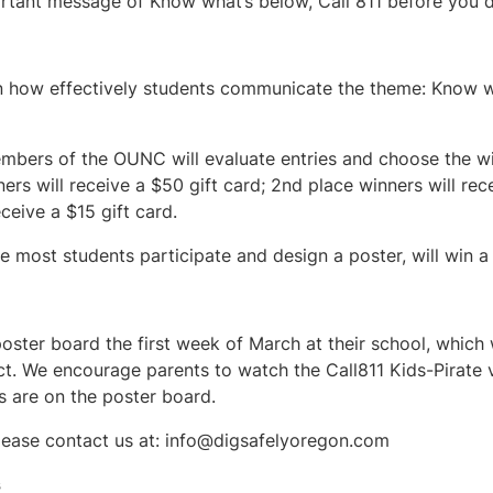
portant message of Know what’s below, Call 811 before you d
on how effectively students communicate the theme: Know wh
bers of the OUNC will evaluate entries and choose the wi
ners will receive a $50 gift card; 2nd place winners will rec
ceive a $15 gift card.
 most students participate and design a poster, will win a 
poster board the first week of March at their school, which
ct. We encourage parents to watch the Call811 Kids-Pirate v
s are on the poster board.
lease contact us at:
info@digsafelyoregon.com
s