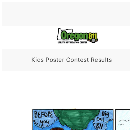
Skip
to
content
Kids Poster Contest Results