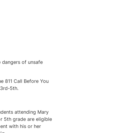
e dangers of unsafe
he 811 Call Before You
3rd-5th.
tudents attending Mary
 5th grade are eligible
lent with his or her