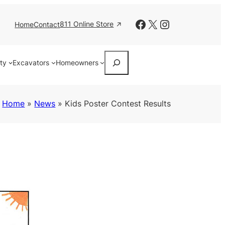
Facebook
X
Instagram
811 Online Store
Home
Contact
Search
ity
Excavators
Homeowners
Home
»
News
»
Kids Poster Contest Results