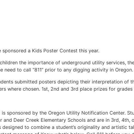
 sponsored a Kids Poster Contest this year.
children the importance of underground utility services, th
e need to call “811” prior to any digging activity in Oregon.
udents submitted posters depicting their interpretation of t
rs where chosen. 1st, 2nd and 3rd place prizes for grades 
 is sponsored by the Oregon Utility Notification Center. S
 and Deer Creek Elementary Schools and are in 3rd, 4th, or
is designed to combine a student’s originality and artistic ta