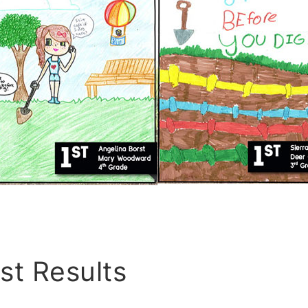
st Results