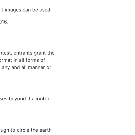
art images can be used.
016.
ntest, entrants grant the
rmat in all forms of
n any and all manner or
.
ses beyond its control
ugh to circle the earth