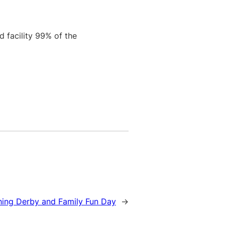
d facility 99% of the
hing Derby and Family Fun Day
→