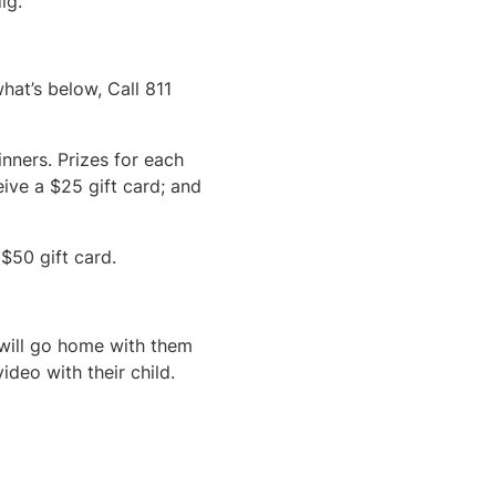
ig.
at’s below, Call 811
nners. Prizes for each
eive a $25 gift card; and
$50 gift card.
 will go home with them
ideo with their child.