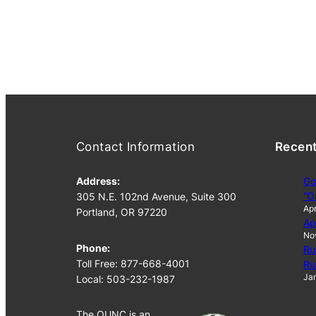
Contact Information
Recen
Address:
Go
“O
305 N.E. 102nd Avenue, Suite 300
Apr
Portland, OR 97220
Ap
No
Phone:
Ru
Toll Free: 877-668-4001
Ru
Jan
Local: 503-232-1987
The OUNC is an