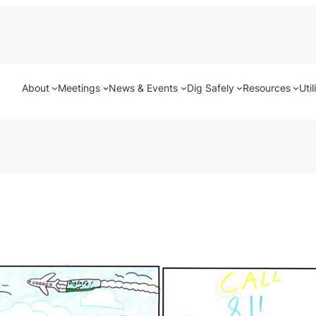
About
Meetings
News & Events
Dig Safely
Resources
Util