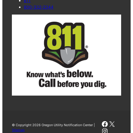
811
800-332-2344
Faceboo
X
© Copyright 2026 Oregon Utility Notification Center |
Instagra
Sitemap