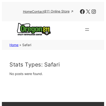
Skip
to
Facebook
X
Insta
811 Online Store
Home
Contact
content
Home
»
Safari
Stats Types:
Safari
No posts were found.