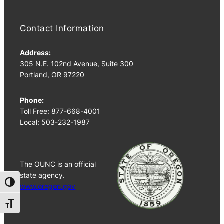
Contact Information
Address:
305 N.E. 102nd Avenue, Suite 300
Portland, OR 97220
Phone:
Toll Free: 877-668-4001
Local: 503-232-1987
The OUNC is an official
state agency.
Toggle High Contrast
www.oregon.gov
Toggle Font size