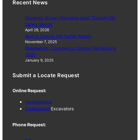
Recent News
Governor Brown Proclaims April “Oregon Dig
Safely Month”
April 29, 2026
April is Oregon Dig Safely Month
November 7, 2025
Rulemaking: Changes to Oregon Dig Rules in
2025
January 9, 2025
Submit a Locate Request
Online Request:
Homeowners
Professional
Excavators
Phone Request: