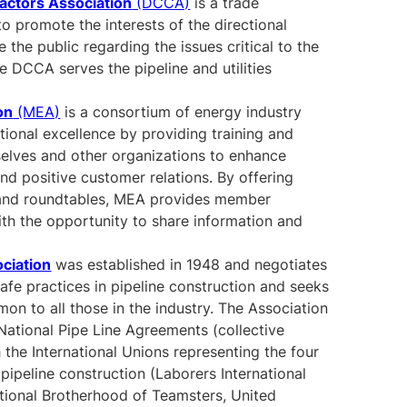
ractors Association
(DCCA)
is a trade
to promote the interests of the directional
 the public regarding the issues critical to the
e DCCA serves the pipeline and utilities
on
(MEA)
is a consortium of energy industry
tional excellence by providing training and
selves and other organizations to enhance
nd positive customer relations. By offering
 and roundtables, MEA provides member
th the opportunity to share information and
ociation
was established in 1948 and negotiates
fe practices in pipeline construction and seeks
on to all those in the industry. The Association
National Pipe Line Agreements (collective
 the International Unions representing the four
pipeline construction (Laborers International
tional Brotherhood of Teamsters, United