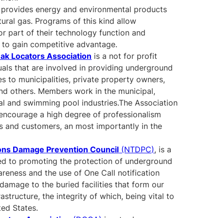
provides energy and environmental products
tural gas. Programs of this kind allow
or part of their technology function and
 to gain competitive advantage.
eak Locators Association
is a not for profit
uals that are involved in providing underground
ces to municipalities, private property owners,
 and others. Members work in the municipal,
rial and swimming pool industries.The Association
d encourage a high degree of professionalism
ts and customers, an most importantly in the
ons Damage Prevention Council
(NTDPC)
, is a
d to promoting the protection of underground
wareness and the use of One Call notification
damage to the buried facilities that form our
structure, the integrity of which, being vital to
ted States.