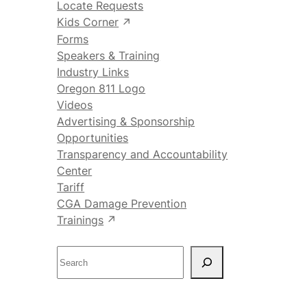
Locate Requests
Kids Corner
Forms
Speakers & Training
Industry Links
Oregon 811 Logo
Videos
Advertising & Sponsorship
Opportunities
Transparency and Accountability
Center
Tariff
CGA Damage Prevention
Trainings
S
e
a
r