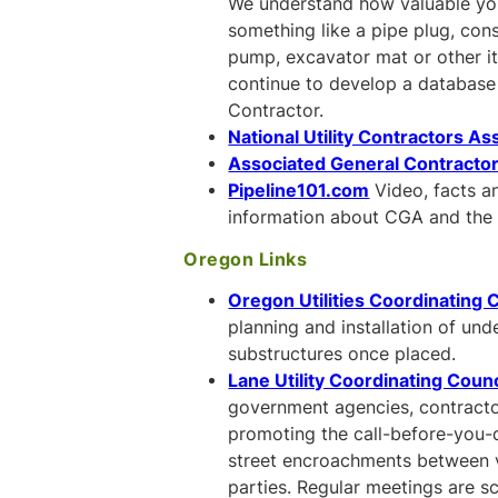
We understand how valuable your
something like a pipe plug, cons
pump, excavator mat or other i
continue to develop a database 
Contractor.
National Utility Contractors As
Associated General Contracto
Pipeline101.com
Video, facts a
information about CGA and the 
Oregon Links
Oregon Utilities Coordinating 
planning and installation of und
substructures once placed.
Lane Utility Coordinating Counc
government agencies, contracto
promoting the call-before-you-
street encroachments between var
parties. Regular meetings are s