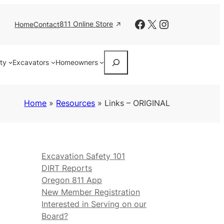
Facebook
X
Instagram
811 Online Store
Home
Contact
Search
ity
Excavators
Homeowners
Home
»
Resources
»
Links – ORIGINAL
Excavation Safety 101
DIRT Reports
Oregon 811 App
New Member Registration
Interested in Serving on our
Board?