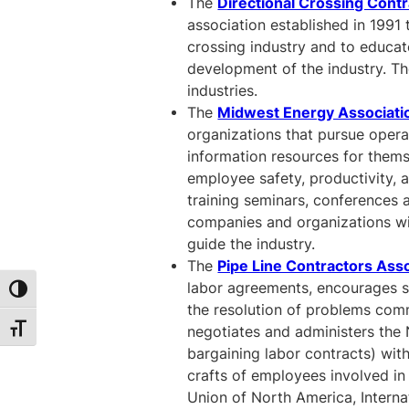
The
Directional Crossing Cont
association established in 1991 
crossing industry and to educate
development of the industry. Th
industries.
The
Midwest Energy Associati
organizations that pursue opera
information resources for them
employee safety, productivity, a
training seminars, conferences
companies and organizations wi
guide the industry.
The
Pipe Line Contractors Ass
labor agreements, encourages sa
Toggle High Contrast
the resolution of problems comm
Toggle Font size
negotiates and administers the 
bargaining labor contracts) with
crafts of employees involved in 
Union of North America, Interna