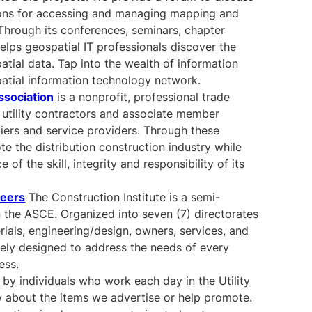
ions for accessing and managing mapping and
 Through its conferences, seminars, chapter
elps geospatial IT professionals discover the
ial data. Tap into the wealth of information
patial information technology network.
ssociation
is a nonprofit, professional trade
 utility contractors and associate member
iers and service providers. Through these
 the distribution construction industry while
of the skill, integrity and responsibility of its
neers
The Construction Institute is a semi-
 the ASCE. Organized into seven (7) directorates
rials, engineering/design, owners, services, and
uely designed to address the needs of every
ess.
 by individuals who work each day in the Utility
 about the items we advertise or help promote.