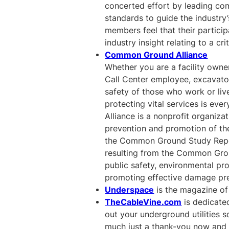
concerted effort by leading comp
standards to guide the industr
members feel that their particip
industry insight relating to a cri
Common Ground Alliance
Whether you are a facility owner
Call Center employee, excavator
safety of those who work or live
protecting vital services is ev
Alliance is a nonprofit organiza
prevention and promotion of the
the Common Ground Study Report.
resulting from the Common Grou
public safety, environmental pro
promoting effective damage pre
Underspace
is the magazine of 
TheCableVine.com
is dedicate
out your underground utilities s
much just a thank-you now and 