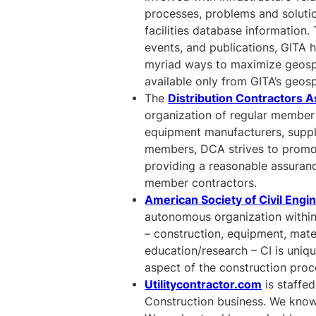
processes, problems and solut
facilities database information.
events, and publications, GITA h
myriad ways to maximize geospat
available only from GITA’s geos
The
Distribution Contractors A
organization of regular member
equipment manufacturers, suppl
members, DCA strives to promote
providing a reasonable assurance 
member contractors.
American Society of Civil Engi
autonomous organization within
– construction, equipment, mate
education/research – CI is uniq
aspect of the construction proc
Utilitycontractor.com
is staffed
Construction business. We know