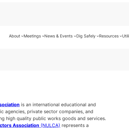
About
Meetings
News & Events
Dig Safely
Resources
Util
sociation
is an international educational and
lic agencies, private sector companies, and
ing high quality public works goods and services.
actors Association
(NULCA)
represents a