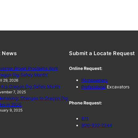
t News
Submit a Locate Request
vernor Brown Proclaims April
Online Request:
regon Dig Safely Month”
Homeowners
il 29, 2026
ril is Oregon Dig Safely Month
Professional
Excavators
vember 7, 2025
lemaking: Changes to Oregon Dig
Phone Request:
les in 2025
uary 9, 2025
811
800-332-2344