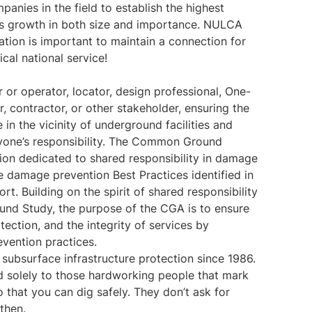
anies in the field to establish the highest
y’s growth in both size and importance. NULCA
ation is important to maintain a connection for
tical national service!
 or operator, locator, design professional, One-
, contractor, or other stakeholder, ensuring the
 in the vicinity of underground facilities and
eryone’s responsibility. The Common Ground
tion dedicated to shared responsibility in damage
 damage prevention Best Practices identified in
 Building on the spirit of shared responsibility
nd Study, the purpose of the CGA is to ensure
tection, and the integrity of services by
vention practices.
subsurface infrastructure protection since 1986.
d solely to those hardworking people that mark
o that you can dig safely. They don’t ask for
then.