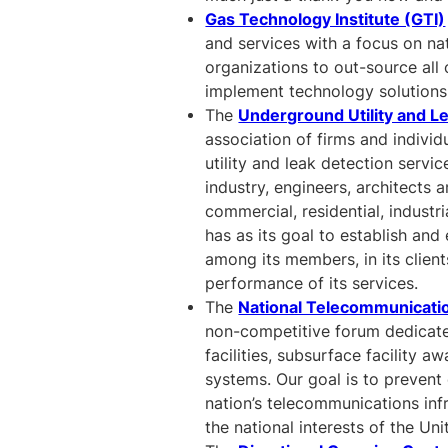
Gas Technology Institute (GTI)
and services with a focus on na
organizations to out-source all 
implement technology solutions
The
Underground Utility and L
association of firms and individ
utility and leak detection servi
industry, engineers, architects
commercial, residential, indust
has as its goal to establish an
among its members, in its clien
performance of its services.
The
National Telecommunicati
non-competitive forum dedicate
facilities, subsurface facility a
systems. Our goal is to prevent 
nation’s telecommunications infra
the national interests of the Uni