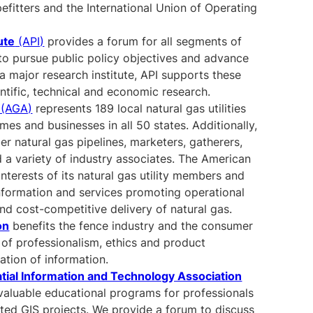
efitters and the International Union of Operating
ute
(API)
provides a forum for all segments of
y to pursue public policy objectives and advance
s a major research institute, API supports these
entific, technical and economic research.
(AGA)
represents 189 local natural gas utilities
omes and businesses in all 50 states. Additionally,
 natural gas pipelines, marketers, gatherers,
 a variety of industry associates. The American
nterests of its natural gas utility members and
nformation and services promoting operational
 and cost-competitive delivery of natural gas.
on
benefits the fence industry and the consumer
 of professionalism, ethics and product
ation of information.
tial Information and Technology Association
valuable educational programs for professionals
lated GIS projects. We provide a forum to discuss