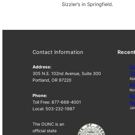
Sizzler’s in Springfield.
Contact Information
Recen
Address:
Go
“O
305 N.E. 102nd Avenue, Suite 300
Apr
Portland, OR 97220
Ap
No
Phone:
Ru
Toll Free: 877-668-4001
Ru
Jan
Local: 503-232-1987
The OUNC is an
official state