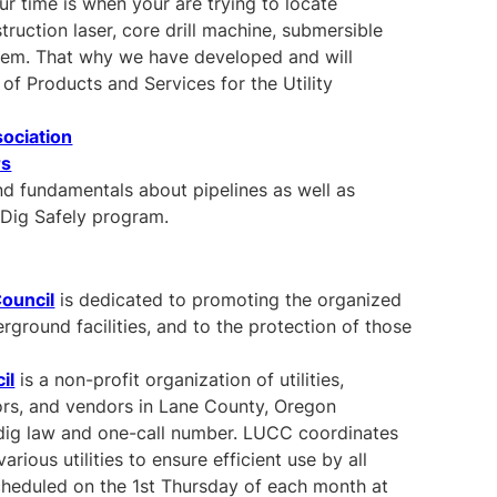
 time is when your are trying to locate
truction laser, core drill machine, submersible
tem. That why we have developed and will
of Products and Services for the Utility
sociation
rs
nd fundamentals about pipelines as well as
Dig Safely program.
Council
is dedicated to promoting the organized
erground facilities, and to the protection of those
il
is a non-profit organization of utilities,
rs, and vendors in Lane County, Oregon
dig law and one-call number. LUCC coordinates
ious utilities to ensure efficient use by all
cheduled on the 1st Thursday of each month at