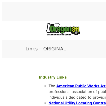
Skip
to
content
Links – ORIGINAL
Industry Links
The
American Public Works As
professional association of pub
individuals dedicated to provid
National Utility Locating Contr