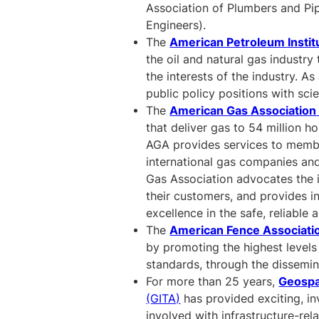
Association of Plumbers and Pip
Engineers).
The
American Petroleum Instit
the oil and natural gas industr
the interests of the industry. A
public policy positions with sci
The
American Gas Association
that deliver gas to 54 million h
AGA provides services to member
international gas companies and
Gas Association advocates the i
their customers, and provides i
excellence in the safe, reliable
The
American Fence Associati
by promoting the highest levels
standards, through the dissemin
For more than 25 years,
Geospa
(GITA)
has provided exciting, in
involved with infrastructure-re