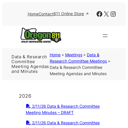
Skip
to
Facebook
X
Insta
811 Online Store
Home
Contact
content
Home
»
Meetings
»
Data &
Data & Research
Research Committee Meetings
»
Committee
Meeting Agendas
Data & Research Committee
and Minutes
Meeting Agendas and Minutes
2026
2/11/26 Data & Research Committee
Meeting Minutes – DRAFT
2/11/26 Data & Research Committee