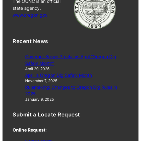
The OUNC is an official
state agency.
www.oregon.gov
Recent News
Governor Brown Proclaims April “Oregon Dig
Safely Month”
April 29, 2026
April is Oregon Dig Safely Month
November 7, 2025
Rulemaking: Changes to Oregon Dig Rules in
2025
January 9, 2025
Submit a Locate Request
Online Request: