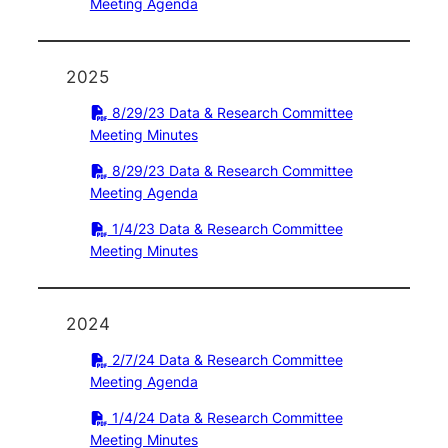
Meeting Agenda
2025
8/29/23 Data & Research Committee
Meeting Minutes
8/29/23 Data & Research Committee
Meeting Agenda
1/4/23 Data & Research Committee
Meeting Minutes
2024
2/7/24 Data & Research Committee
Meeting Agenda
1/4/24 Data & Research Committee
Meeting Minutes