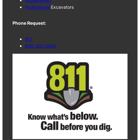
Homeowners
Professional
Excavators
Phone Request:
811
800-332-2344