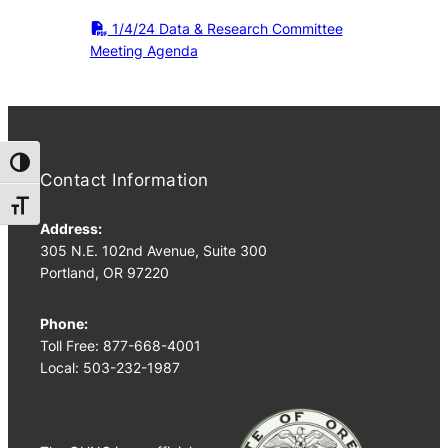
1/4/24 Data & Research Committee
Meeting Agenda
Toggle High Contrast
Contact Information
Toggle Font size
Address:
305 N.E. 102nd Avenue, Suite 300
Portland, OR 97220
Phone:
Toll Free: 877-668-4001
Local: 503-232-1987