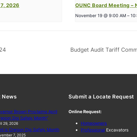
7, 2026
OUNC Board Meeting – 
November 19 @ 9:00 AM
–
10
024
Budget Audit Tariff Comm
t News
Submit a Locate Request
vernor Brown Proclaims April
Online Request:
regon Dig Safely Month”
Homeowners
il 29, 2026
ril is Oregon Dig Safely Month
Professional
Excavators
vember 7, 2025