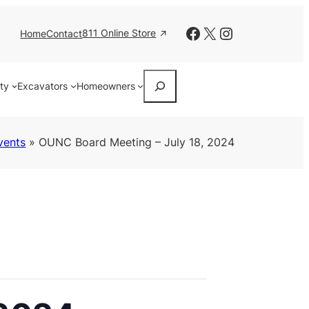
Facebook
X
Instagram
811 Online Store
Home
Contact
Search
ity
Excavators
Homeowners
vents
»
OUNC Board Meeting – July 18, 2024