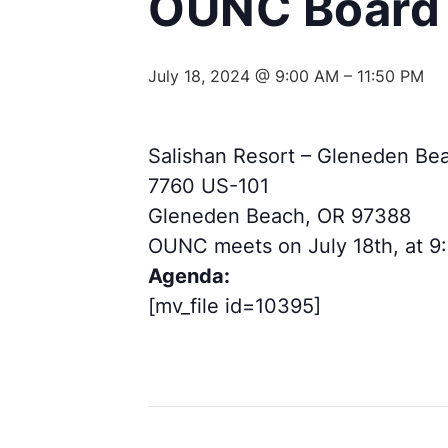
OUNC Board 
July 18, 2024 @ 9:00 AM
–
11:50 PM
Salishan Resort – Gleneden Be
7760 US-101
Gleneden Beach, OR 97388
OUNC meets on July 18th, at 9
Agenda:
[mv_file id=10395]