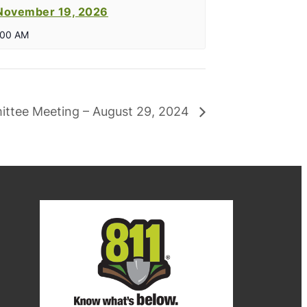
November 19, 2026
:00 AM
ittee Meeting – August 29, 2024