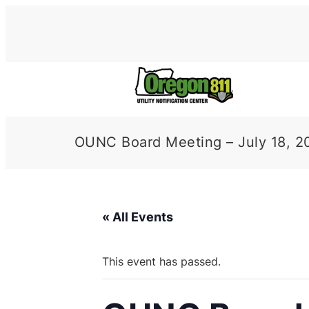
OUNC Board Meeting – July 18, 2
« All Events
This event has passed.