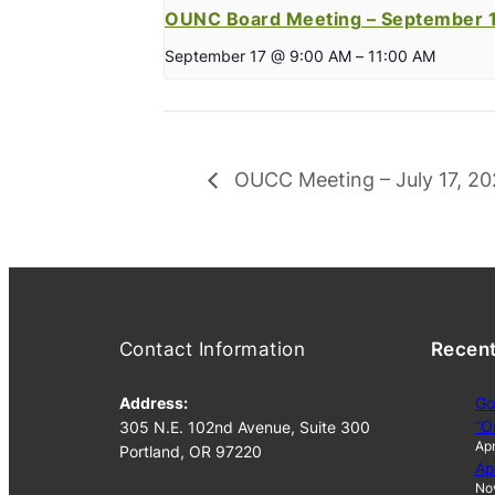
OUNC Board Meeting – September 1
September 17 @ 9:00 AM
–
11:00 AM
OUCC Meeting – July 17, 2
Contact Information
Recen
Address:
Go
“O
305 N.E. 102nd Avenue, Suite 300
Apr
Portland, OR 97220
Ap
No