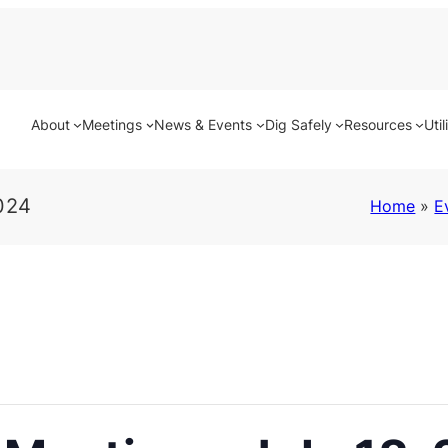
About
Meetings
News & Events
Dig Safely
Resources
Util
024
Home
»
E