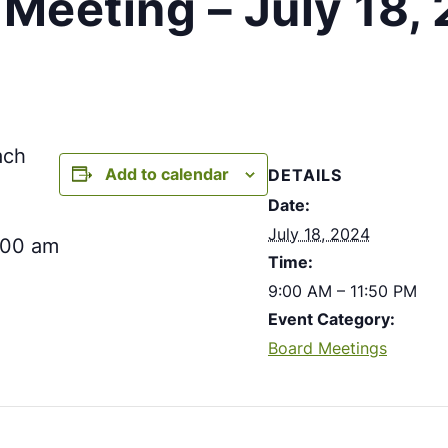
Meeting – July 18,
ach
Add to calendar
DETAILS
Date:
July 18, 2024
:00 am
Time:
9:00 AM – 11:50 PM
Event Category:
Board Meetings