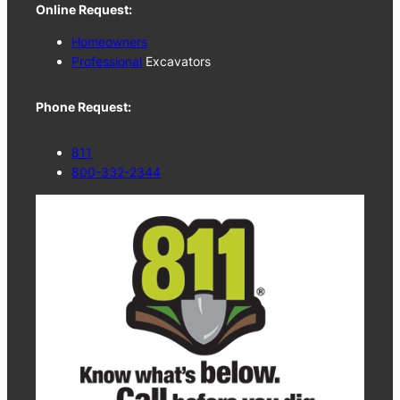
Online Request:
Homeowners
Professional
Excavators
Phone Request:
811
800-332-2344