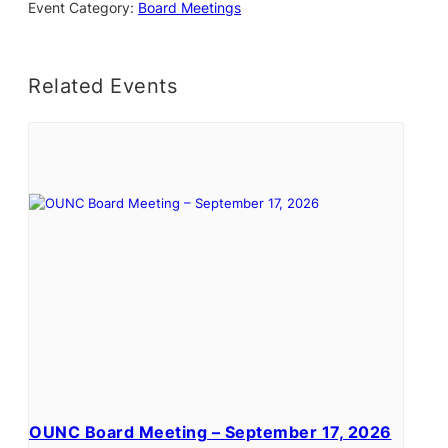
Event Category:
Board Meetings
Related Events
OUNC Board Meeting – September 17, 2026