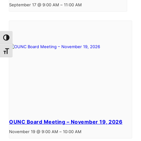
September 17 @ 9:00 AM
–
11:00 AM
Toggle High Contrast
Toggle Font size
OUNC Board Meeting – November 19, 2026
November 19 @ 9:00 AM
–
10:00 AM