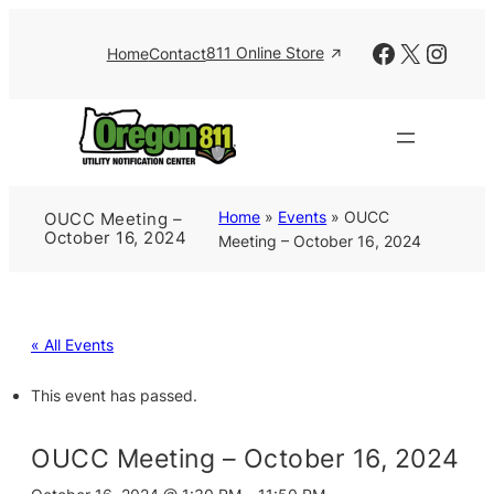
Facebook
X
Insta
811 Online Store
Home
Contact
Home
»
Events
»
OUCC
OUCC Meeting –
October 16, 2024
Meeting – October 16, 2024
« All Events
This event has passed.
OUCC Meeting – October 16, 2024