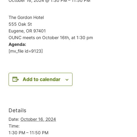
October 16, 2024 @ 1:30 PM
–
11:50 PM
The Gordon Hotel
555 Oak St
Eugene, OR 97401
OUNC meets on October 16th, at 1:30 pm
Agenda:
[mv_file id=9123]
Add to calendar
Details
Date:
October 16, 2024
Time:
1:30 PM – 11:50 PM