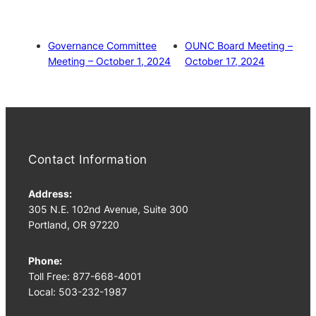
Governance Committee
OUNC Board Meeting –
Meeting – October 1, 2024
October 17, 2024
Contact Information
Address:
305 N.E. 102nd Avenue, Suite 300
Portland, OR 97220
Phone:
Toll Free: 877-668-4001
Local: 503-232-1987