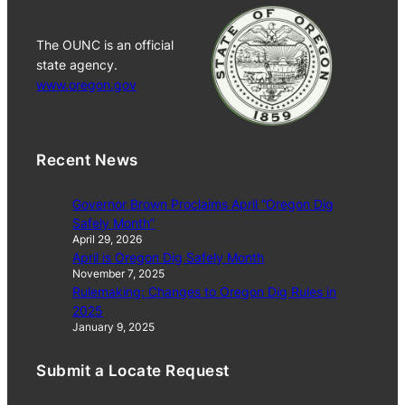
The OUNC is an official
state agency.
www.oregon.gov
Recent News
Governor Brown Proclaims April “Oregon Dig
Safely Month”
April 29, 2026
April is Oregon Dig Safely Month
November 7, 2025
Rulemaking: Changes to Oregon Dig Rules in
2025
January 9, 2025
Submit a Locate Request