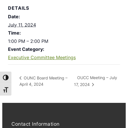
DETAILS
Date:
July 11, 2024
Time:
1:00 PM – 2:00 PM
Event Category:
Executive Committee Meetings
OUCC Meeting – July
OUNC Board Meeting –
Toggle High Contrast
April 4, 2024
17, 2024
Toggle Font size
Contact Information