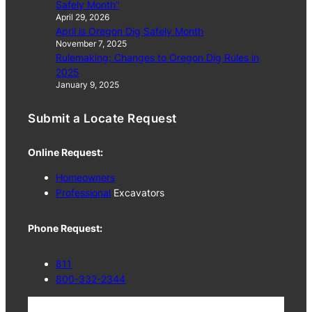
Safely Month”
April 29, 2026
April is Oregon Dig Safely Month
November 7, 2025
Rulemaking: Changes to Oregon Dig Rules in
2025
January 9, 2025
Submit a Locate Request
Online Request:
Homeowners
Professional
Excavators
Phone Request:
811
800-332-2344