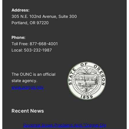
Address:
305 N.E. 102nd Avenue, Suite 300
Portland, OR 97220
Phone:
Toll Free: 877-668-4001
Local: 503-232-1987
The OUNC is an official
state agency.
www.oregon.gov
Recent News
Governor Brown Proclaims April “Oregon Dig