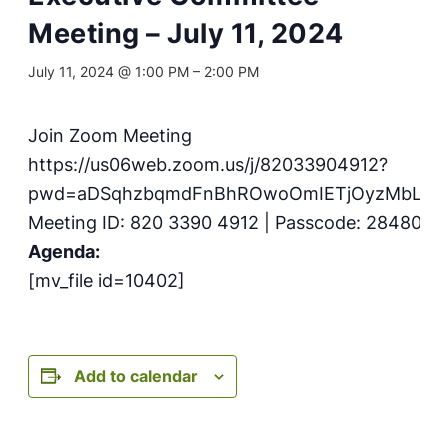
Meeting – July 11, 2024
July 11, 2024 @ 1:00 PM
–
2:00 PM
Join Zoom Meeting
https://us06web.zoom.us/j/82033904912?
pwd=aDSqhzbqmdFnBhROwoOmIETjOyzMbL.1
Meeting ID: 820 3390 4912 | Passcode: 284803
Agenda:
[mv_file id=10402]
Add to calendar