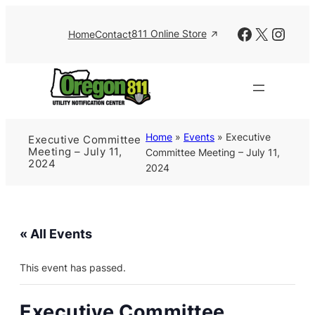
Facebook
X
Insta
811 Online Store
Home
Contact
Home
»
Events
»
Executive
Executive Committee
Meeting – July 11,
Committee Meeting – July 11,
2024
2024
« All Events
This event has passed.
Executive Committee