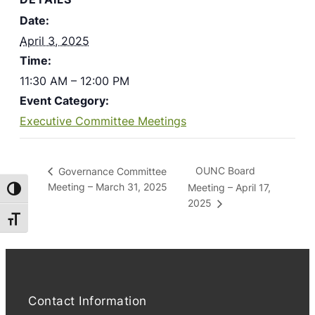
Date:
April 3, 2025
Time:
11:30 AM – 12:00 PM
Event Category:
Executive Committee Meetings
OUNC Board
Governance Committee
Meeting – March 31, 2025
Meeting – April 17,
Toggle High Contrast
2025
Toggle Font size
Contact Information