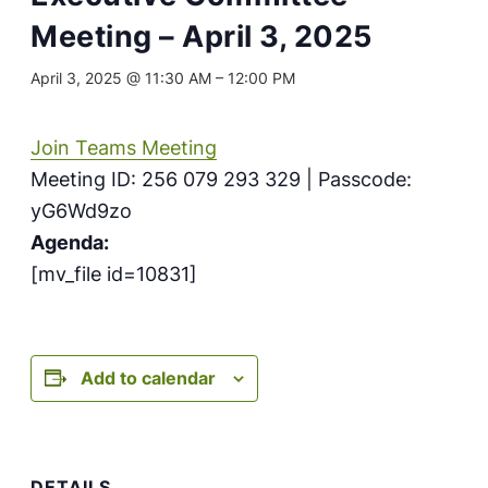
Meeting – April 3, 2025
April 3, 2025 @ 11:30 AM
–
12:00 PM
Join Teams Meeting
Meeting ID: 256 079 293 329 | Passcode:
yG6Wd9zo
Agenda:
[mv_file id=10831]
Add to calendar
DETAILS