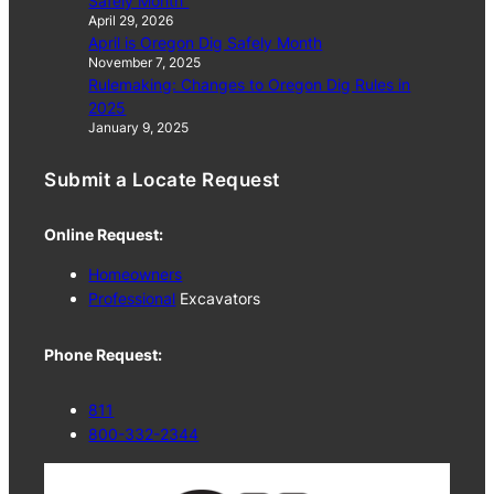
Safely Month”
April 29, 2026
April is Oregon Dig Safely Month
November 7, 2025
Rulemaking: Changes to Oregon Dig Rules in
2025
January 9, 2025
Submit a Locate Request
Online Request:
Homeowners
Professional
Excavators
Phone Request:
811
800-332-2344