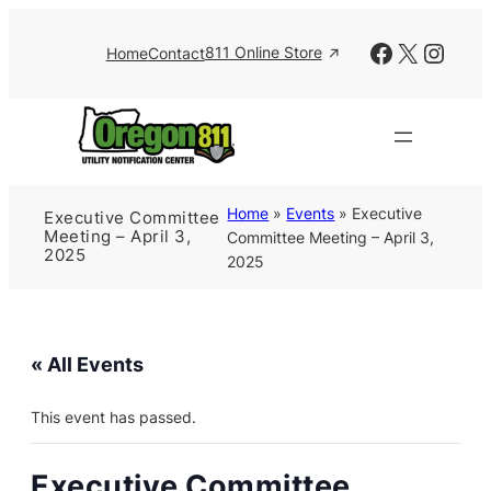
Facebook
X
Insta
811 Online Store
Home
Contact
Home
»
Events
»
Executive
Executive Committee
Meeting – April 3,
Committee Meeting – April 3,
2025
2025
« All Events
This event has passed.
Executive Committee