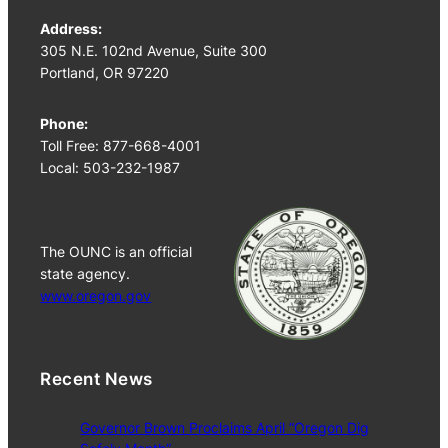
Address:
305 N.E. 102nd Avenue, Suite 300
Portland, OR 97220
Phone:
Toll Free: 877-668-4001
Local: 503-232-1987
The OUNC is an official
state agency.
www.oregon.gov
Recent News
Governor Brown Proclaims April “Oregon Dig