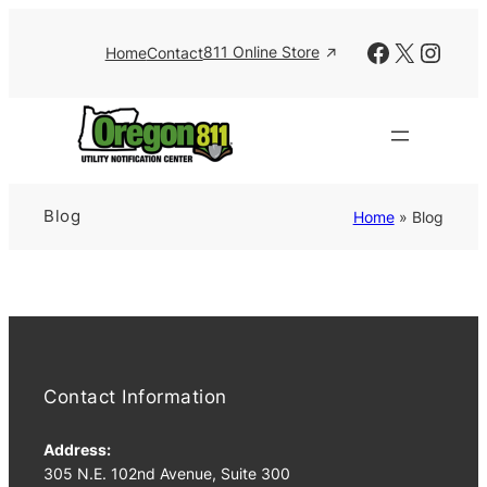
Skip
to
Facebook
X
Insta
811 Online Store
Home
Contact
content
Blog
Home
»
Blog
Contact Information
Address:
305 N.E. 102nd Avenue, Suite 300