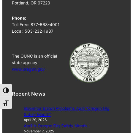
Portland, OR 97220
Phone:
Toll Free: 877-668-4001
Local: 503-232-1987
The OUNC is an official
state agency.
www.oregon.gov
Toggle High Contrast
Recent News
Toggle Font size
Governor Brown Proclaims April “Oregon Dig
Safely Month”
April 29, 2026
April is Oregon Dig Safely Month
November 7, 2025