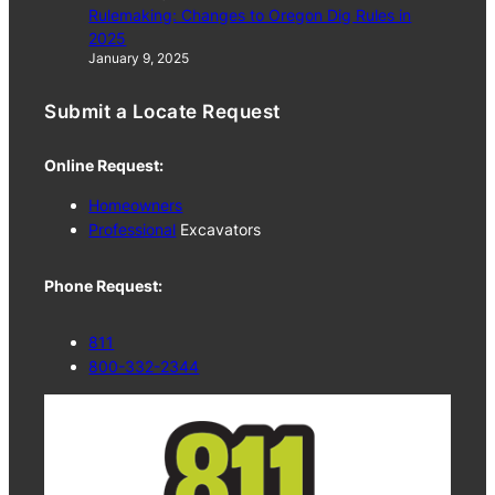
Rulemaking: Changes to Oregon Dig Rules in
2025
January 9, 2025
Submit a Locate Request
Online Request:
Homeowners
Professional
Excavators
Phone Request:
811
800-332-2344